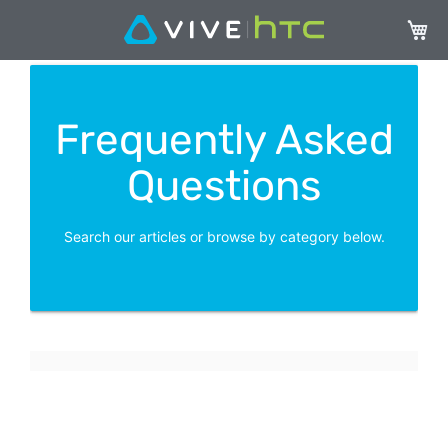
My Ca
Frequently Asked
Questions
Search our articles or browse by category below.