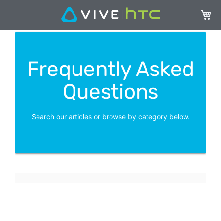
My Ca
Frequently Asked
Questions
Search our articles or browse by category below.