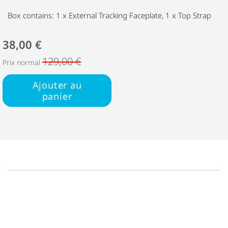
Box contains: 1 x External Tracking Faceplate, 1 x Top Strap
38,00 €
129,00 €
Prix normal
Ajouter au
panier