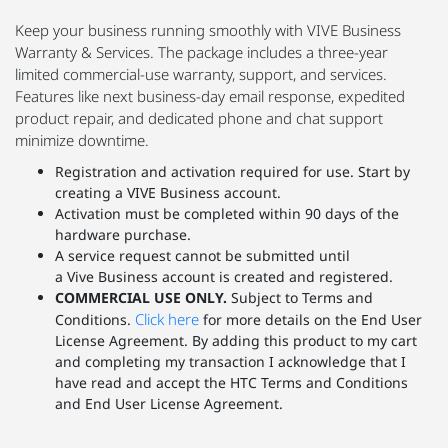
Keep your business running smoothly with VIVE Business
Warranty & Services. The package includes a three-year
limited commercial-use warranty, support, and services.
Features like next business-day email response, expedited
product repair, and dedicated phone and chat support
minimize downtime.
Registration and activation required for use. Start by
creating a VIVE Business account.
Activation must be completed within 90 days of the
hardware purchase.
A service request cannot be submitted until
a Vive Business account is created and registered.
COMMERCIAL USE ONLY.
Subject to Terms and
Click here
Conditions.
for more details on the End User
License Agreement. By adding this product to my cart
and completing my transaction I acknowledge that I
have read and accept the HTC Terms and Conditions
and End User License Agreement.