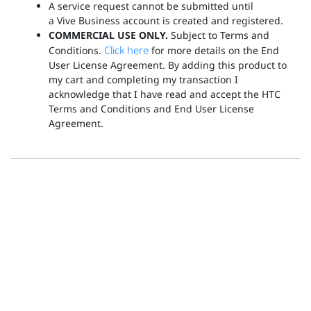
A service request cannot be submitted until
a Vive Business account is created and registered.
COMMERCIAL USE ONLY.
Subject to Terms and
Click here
Conditions.
for more details on the End
User License Agreement. By adding this product to
my cart and completing my transaction I
acknowledge that I have read and accept the HTC
Terms and Conditions and End User License
Agreement.