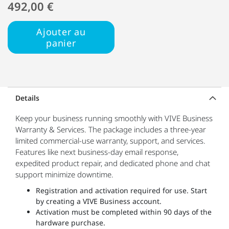
492,00 €
Ajouter au
panier
Details
Keep your business running smoothly with VIVE Business
Warranty & Services. The package includes a three-year
limited commercial-use warranty, support, and services.
Features like next business-day email response,
expedited product repair, and dedicated phone and chat
support minimize downtime.
Registration and activation required for use. Start
by creating a VIVE Business account.
Activation must be completed within 90 days of the
hardware purchase.