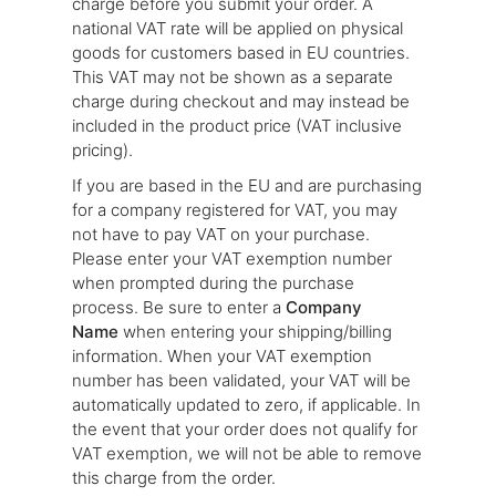
charge before you submit your order. A
national VAT rate will be applied on physical
goods for customers based in EU countries.
This VAT may not be shown as a separate
charge during checkout and may instead be
included in the product price (VAT inclusive
pricing).
If you are based in the EU and are purchasing
for a company registered for VAT, you may
not have to pay VAT on your purchase.
Please enter your VAT exemption number
when prompted during the purchase
process. Be sure to enter a
Company
Name
when entering your shipping/billing
information. When your VAT exemption
number has been validated, your VAT will be
automatically updated to zero, if applicable. In
the event that your order does not qualify for
VAT exemption, we will not be able to remove
this charge from the order.