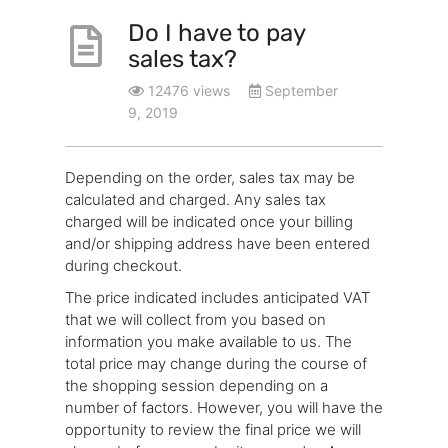
Do I have to pay
sales tax?
12476 views
September
9, 2019
Depending on the order, sales tax may be
calculated and charged. Any sales tax
charged will be indicated once your billing
and/or shipping address have been entered
during checkout.
The price indicated includes anticipated VAT
that we will collect from you based on
information you make available to us. The
total price may change during the course of
the shopping session depending on a
number of factors. However, you will have the
opportunity to review the final price we will