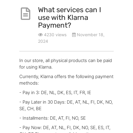
What services can I
use with Klarna
Payment?
4230 views
November 18,
2024
In our store, all physical products can be paid
for using Klarna.
Currently, Klarna offers the following payment
methods:
- Pay in 3: DE, NL, DK, ES, IT, FR, IE
- Pay Later in 30 Days: DE, AT, NL, FI, DK, NO,
SE, CH, BE
- Installments: DE, AT, FI, NO, SE
- Pay Now: DE, AT, NL, FI, DK, NO, SE, ES, IT,