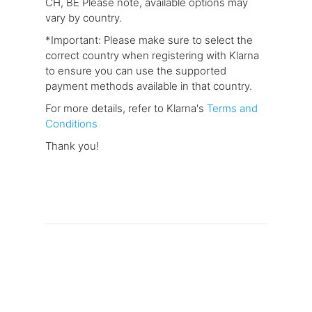
CH, BE Please note, available options may
vary by country.
*Important: Please make sure to select the
correct country when registering with Klarna
to ensure you can use the supported
payment methods available in that country.
For more details, refer to Klarna's
Terms and
Conditions
Thank you!