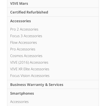
VIVE Mars
Certified Refurbished
Accessories
Pro 2 Accessories
Focus 3 Accessories
Flow Accessories
Pro Accessories
Cosmos Accessories
VIVE (2016) Accessories
VIVE XR Elite Accessories
Focus Vision Accessories
Business Warranty & Services
Smartphones
Accessories