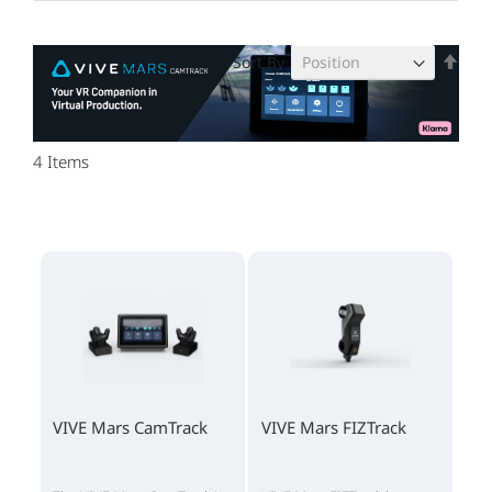
Set
Sort By
Des
Dire
4
Items
VIVE Mars CamTrack
VIVE Mars FIZTrack