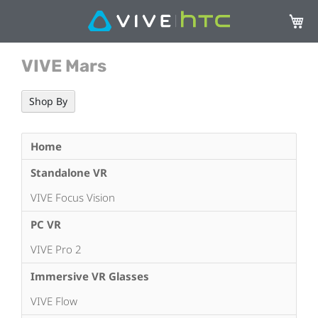
My Ca
VIVE Mars
Shop By
Home
Standalone VR
VIVE Focus Vision
PC VR
VIVE Pro 2
Immersive VR Glasses
VIVE Flow