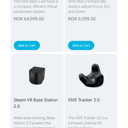
The VIVE Mars CamTrack is
VIVE Mars FIZTrack lets
a compact, efficient virtual
studios adjust Focus, Iris,
production system.
and Zoom
NOK 64,999.00
NOK 6,599.00
Add to Cart
Add to Cart
Steam VR Base Station
VIVE Tracker 3.0
2.0
Wide-area tracking, Base
The VIVE Tracker 3.0 is a
Station 2.0 powers the
compact, precise VR