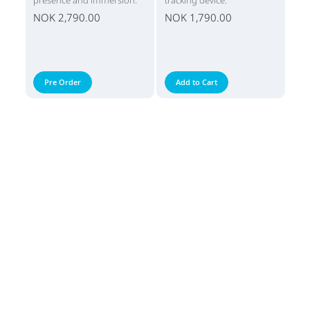
presence and immersion.
tracking device.
NOK 2,790.00
NOK 1,790.00
Pre Order
Add to Cart