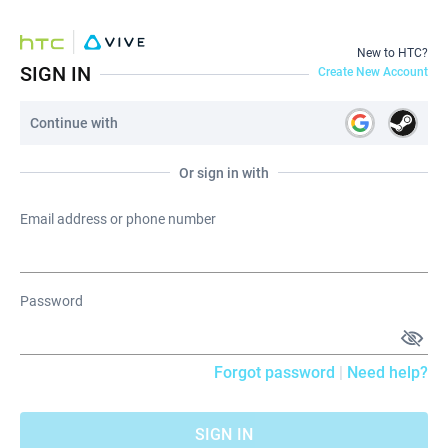
New to HTC?
SIGN IN
Create New Account
Continue with
Or sign in with
Email address or phone number
Password
Forgot password
|
Need help?
SIGN IN