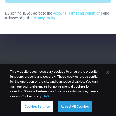
By signing in, you agree to the
Account Terms and Conditions
and
acknowledge the
Privacy Policy
.
This website uses necessary cookies to ensure the website
functions properly and securely. These cookies are essential
for the operation of the site and cannot be disabled. You can
manage your preferences for non-essential cookies by
selecting "Cookie Preferences." For more information, please
see our Cookie Policy
Here
Cookies Settings
Accept All Cookies