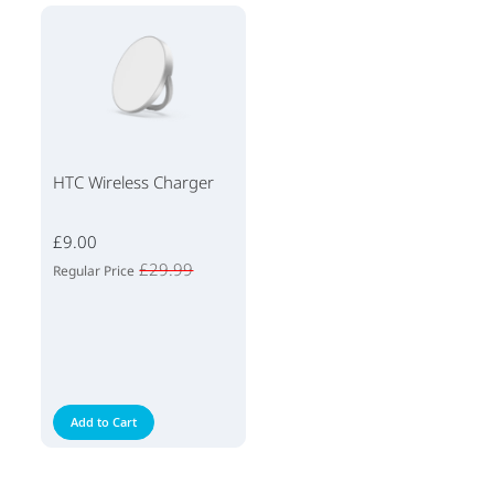
HTC Wireless Charger
£9.00
£29.99
Regular Price
Add to Cart