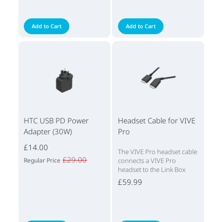
Add to Cart
Add to Cart
HTC USB PD Power
Headset Cable for VIVE
Adapter (30W)
Pro
£14.00
The VIVE Pro headset cable
£29.00
Regular Price
connects a VIVE Pro
headset to the Link Box
£59.99