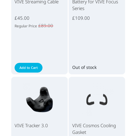
VIVE Streaming Cable
Battery for VIVE Focus
Series
£45.00
£109.00
£89.00
Regular Price
Out of stock
Add to Cart
VIVE Tracker 3.0
VIVE Cosmos Cooling
Gasket