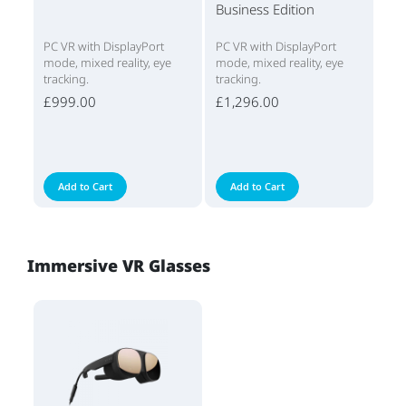
Business Edition
PC VR with DisplayPort
PC VR with DisplayPort
mode, mixed reality, eye
mode, mixed reality, eye
tracking.
tracking.
£999.00
£1,296.00
Add to Cart
Add to Cart
Immersive VR Glasses