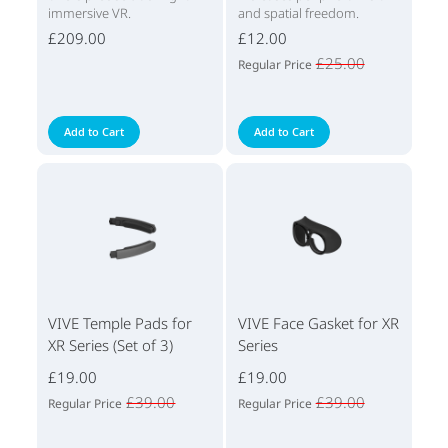
immersive VR.
and spatial freedom.
£209.00
£12.00
£25.00
Regular Price
Add to Cart
Add to Cart
VIVE Temple Pads for
VIVE Face Gasket for XR
XR Series (Set of 3)
Series
£19.00
£19.00
£39.00
£39.00
Regular Price
Regular Price