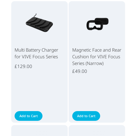
Multi Battery Charger
Magnetic Face and Rear
for VIVE Focus Series
Cushion for VIVE Focus
Series (Narrow)
£129.00
£49.00
Add to Cart
Add to Cart