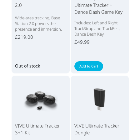
2.0
Ultimate Tracker +
Dance Dash Game Key
Wide-area tracking, Base
Includes: Left and Right
Station 2.0 powers the
TrackStrap and TrackBelt,
presence and immersion.
Dance Dash Key
£219.00
£49.99
Out of stock
Add to Cart
VIVE Ultimate Tracker
VIVE Ultimate Tracker
3+1 Kit
Dongle