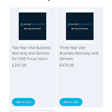
Two Year Vive Business
Three Year Vive
Warranty and Services
Business Warranty and
for VIVE Focus Vision
Services
£297.00
£470.00
Add to Cart
Add to Cart