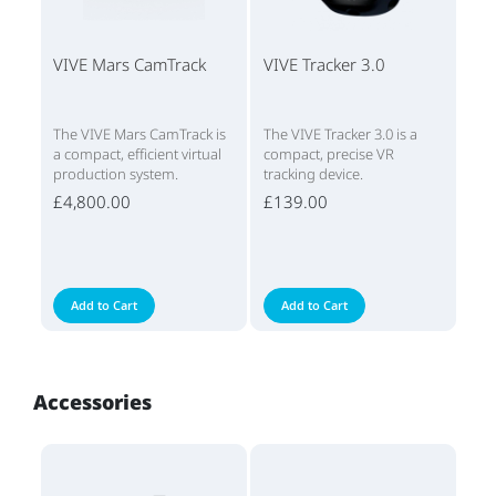
VIVE Mars CamTrack
VIVE Tracker 3.0
The VIVE Mars CamTrack is
The VIVE Tracker 3.0 is a
a compact, efficient virtual
compact, precise VR
production system.
tracking device.
£4,800.00
£139.00
Add to Cart
Add to Cart
Accessories