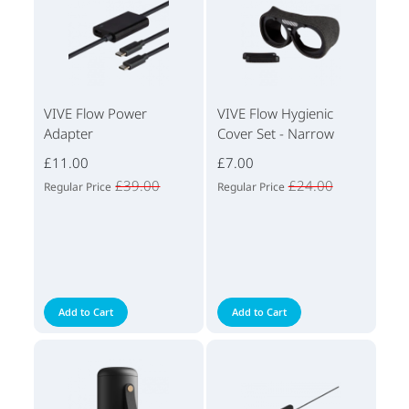
VIVE Flow Power
VIVE Flow Hygienic
Adapter
Cover Set - Narrow
£11.00
£7.00
£39.00
£24.00
Regular Price
Regular Price
Add to Cart
Add to Cart