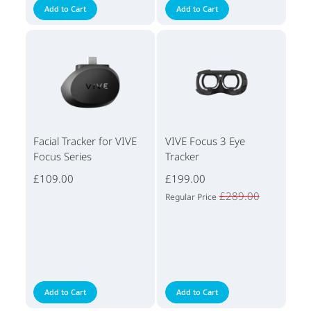
Add to Cart
Add to Cart
Facial Tracker for VIVE
VIVE Focus 3 Eye
Focus Series
Tracker
£109.00
£199.00
£289.00
Regular Price
Add to Cart
Add to Cart