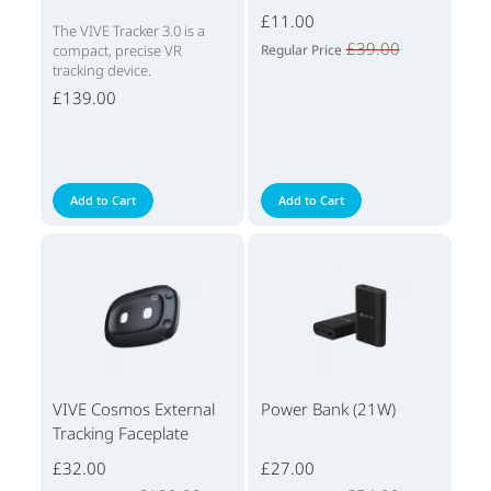
£11.00
The VIVE Tracker 3.0 is a
£39.00
compact, precise VR
Regular Price
tracking device.
£139.00
Add to Cart
Add to Cart
VIVE Cosmos External
Power Bank (21W)
Tracking Faceplate
£32.00
£27.00