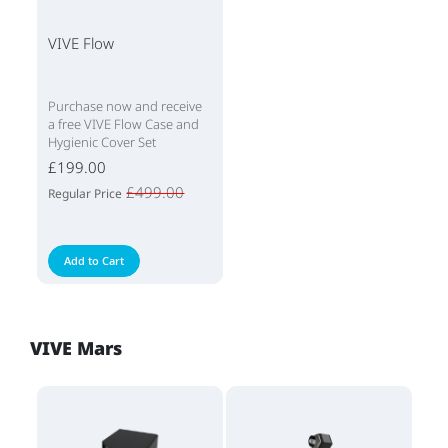
VIVE Flow
Purchase now and receive
a free VIVE Flow Case and
Hygienic Cover Set
£199.00
£499.00
Regular Price
Add to Cart
VIVE Mars