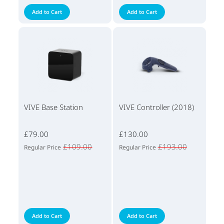
Add to Cart
Add to Cart
VIVE Base Station
VIVE Controller (2018)
£79.00
£130.00
£109.00
£193.00
Regular Price
Regular Price
Add to Cart
Add to Cart