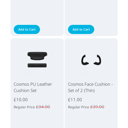
Add to Cart
Add to Cart
Cosmos PU Leather
Cosmos Face Cushion -
Cushion Set
Set of 2 (Thin)
£10.00
£11.00
£34.00
£39.00
Regular Price
Regular Price