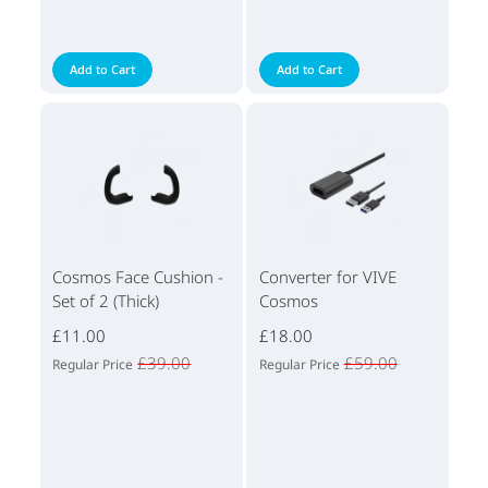
Add to Cart
Add to Cart
Cosmos Face Cushion -
Converter for VIVE
Set of 2 (Thick)
Cosmos
£11.00
£18.00
£39.00
£59.00
Regular Price
Regular Price