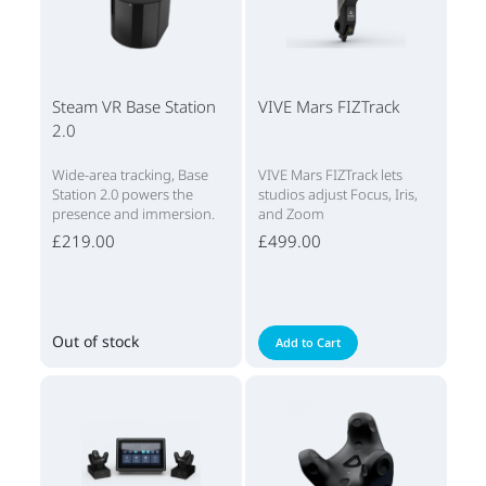
Steam VR Base Station
VIVE Mars FIZTrack
2.0
Wide-area tracking, Base
VIVE Mars FIZTrack lets
Station 2.0 powers the
studios adjust Focus, Iris,
presence and immersion.
and Zoom
£219.00
£499.00
Out of stock
Add to Cart