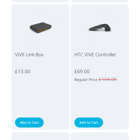
VIVE Link Box
HTC VIVE Controller
£13.00
£69.00
£104.00
Regular Price
Add to Cart
Add to Cart