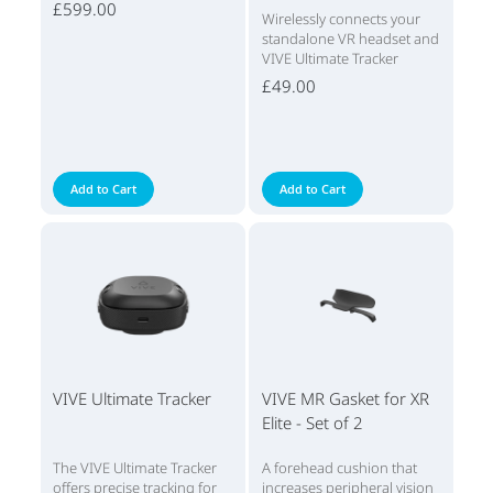
£599.00
Wirelessly connects your
standalone VR headset and
VIVE Ultimate Tracker
£49.00
Add to Cart
Add to Cart
VIVE Ultimate Tracker
VIVE MR Gasket for XR
Elite - Set of 2
The VIVE Ultimate Tracker
A forehead cushion that
offers precise tracking for
increases peripheral vision