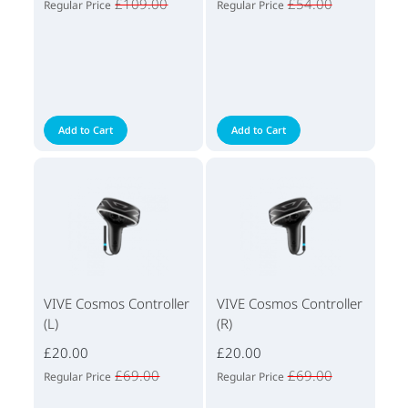
£109.00
£54.00
Regular Price
Regular Price
Add to Cart
Add to Cart
VIVE Cosmos Controller
VIVE Cosmos Controller
(L)
(R)
£20.00
£20.00
£69.00
£69.00
Regular Price
Regular Price