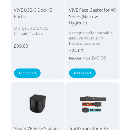
VIVE USB-C Dock (5
VIVE Face Gasket for XR
Ports)
Series (Narrow
Hygienic)
Charge up to 5 VIVE
A magnetically attachable,
Ultimate Trackers
easily removable VR
headset face cover
£99.00
£24.00
£49.00
Regular Price
Add to Cart
Add to Cart
Steam VR Base Station
TrackStraps for VIVE