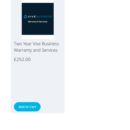
Two Year Vive Business
Warranty and Services
£252.00
Add to Cart