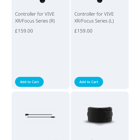
Controller for VIVE
Controller for VIVE
XR/Focus Series (R)
XR/Focus Series (L)
£159.00
£159.00
Add to Cart
Add to Cart