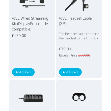
VIVE Wired Streaming
VIVE Headset Cable
Kit (DisplayPort mode
(2.5)
compatible)
The headset cable connects
£159.00
the headset to the Link Box.
£79.00
£99.00
Regular Price
Add to Cart
Add to Cart