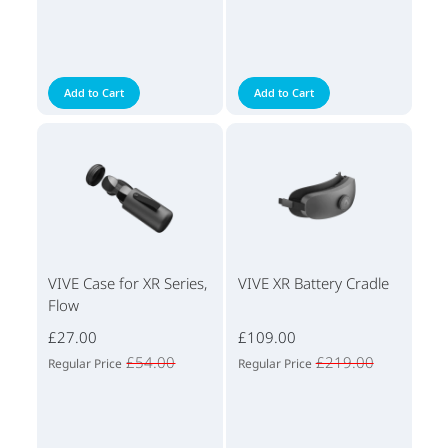
Add to Cart
Add to Cart
VIVE Case for XR Series,
VIVE XR Battery Cradle
Flow
£27.00
£109.00
£54.00
£219.00
Regular Price
Regular Price