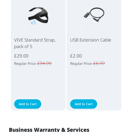
VIVE Standard Strap,
USB Extension Cable
pack of 5
£29.00
£2.00
£94.99
£6.99
Regular Price
Regular Price
Add to Cart
Add to Cart
Business Warranty & Services