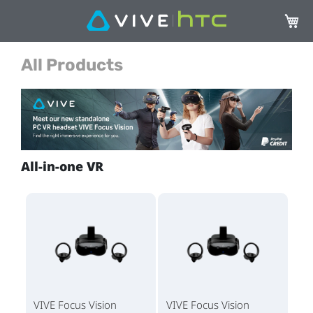
My Ca
All Products
All-in-one VR
VIVE Focus Vision
VIVE Focus Vision