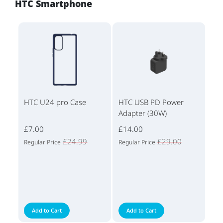
HTC Smartphone
HTC U24 pro Case
HTC USB PD Power
Adapter (30W)
£7.00
£14.00
£24.99
£29.00
Regular Price
Regular Price
Add to Cart
Add to Cart