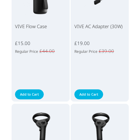
VIVE Flow Case
VIVE AC Adapter (30W)
£15.00
£19.00
£44.00
£39.00
Regular Price
Regular Price
Add to Cart
Add to Cart