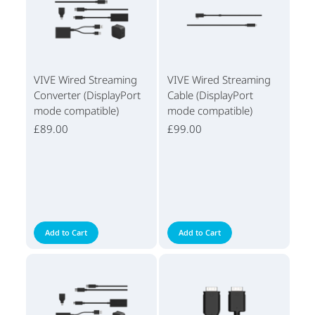
VIVE Wired Streaming
VIVE Wired Streaming
Converter (DisplayPort
Cable (DisplayPort
mode compatible)
mode compatible)
£89.00
£99.00
Add to Cart
Add to Cart