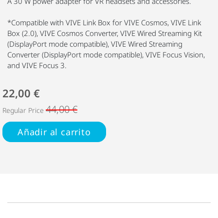
A 30 W power adapter for VR headsets and accessories.
*Compatible with VIVE Link Box for VIVE Cosmos, VIVE Link
Box (2.0), VIVE Cosmos Converter, VIVE Wired Streaming Kit
(DisplayPort mode compatible), VIVE Wired Streaming
Converter (DisplayPort mode compatible), VIVE Focus Vision,
and VIVE Focus 3.
22,00 €
44,00 €
Regular Price
Añadir al carrito