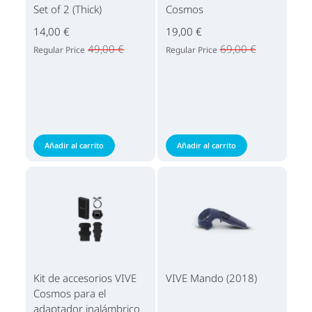
Set of 2 (Thick)
Cosmos
14,00 €
19,00 €
49,00 €
69,00 €
Regular Price
Regular Price
Añadir al carrito
Añadir al carrito
Kit de accesorios VIVE
VIVE Mando (2018)
Cosmos para el
adaptador inalámbrico