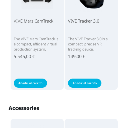
VIVE Mars CamTrack
VIVE Tracker 3.0
The VIVE Mars CamTrack is
The VIVE Tracker 3.0 is a
a compact, efficient virtual
compact, precise VR
production system.
tracking device.
5.545,00 €
149,00 €
Añadir al carrito
Añadir al carrito
Accessories