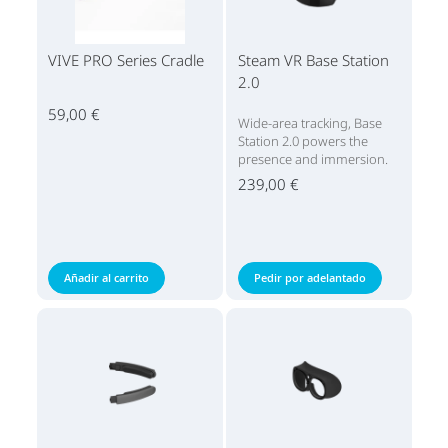
VIVE PRO Series Cradle
Steam VR Base Station
2.0
59,00 €
Wide-area tracking, Base
Station 2.0 powers the
presence and immersion.
239,00 €
Añadir al carrito
Pedir por adelantado