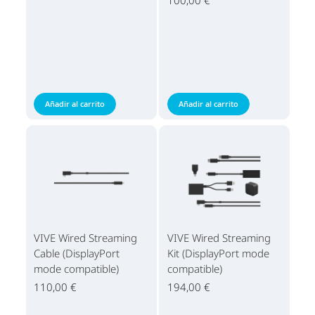
Añadir al carrito
Añadir al carrito
VIVE Wired Streaming
VIVE Wired Streaming
Cable (DisplayPort
Kit (DisplayPort mode
mode compatible)
compatible)
110,00 €
194,00 €