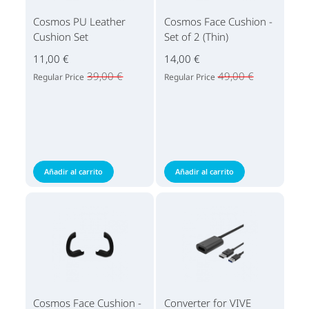
Cosmos PU Leather
Cosmos Face Cushion -
Cushion Set
Set of 2 (Thin)
11,00 €
14,00 €
39,00 €
49,00 €
Regular Price
Regular Price
Añadir al carrito
Añadir al carrito
Cosmos Face Cushion -
Converter for VIVE