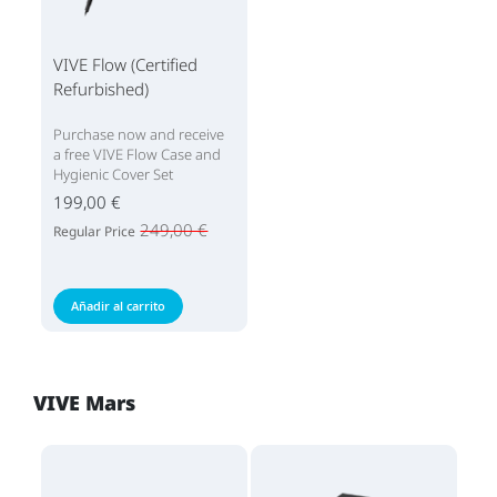
VIVE Flow (Certified
Refurbished)
Purchase now and receive
a free VIVE Flow Case and
Hygienic Cover Set
199,00 €
249,00 €
Regular Price
Añadir al carrito
VIVE Mars