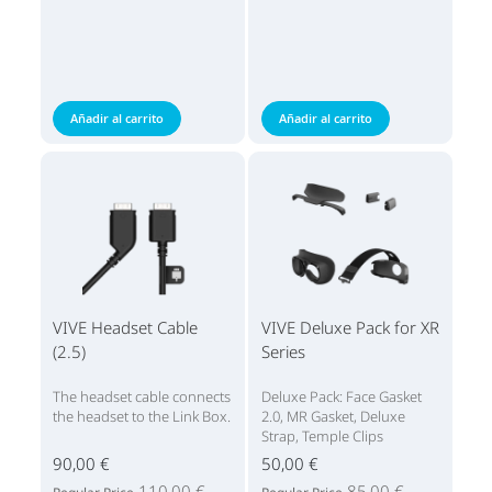
Añadir al carrito
Añadir al carrito
VIVE Headset Cable
VIVE Deluxe Pack for XR
(2.5)
Series
The headset cable connects
Deluxe Pack: Face Gasket
the headset to the Link Box.
2.0, MR Gasket, Deluxe
Strap, Temple Clips
90,00 €
50,00 €
110,00 €
85,00 €