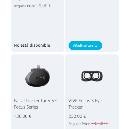
29,00 €
Regular Price
No está disponible
Añadir al carrito
Facial Tracker for VIVE
VIVE Focus 3 Eye
Focus Series
Tracker
130,00 €
232,00 €
332,00 €
Regular Price