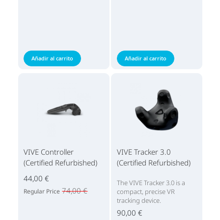
Añadir al carrito
Añadir al carrito
VIVE Controller
VIVE Tracker 3.0
(Certified Refurbished)
(Certified Refurbished)
44,00 €
The VIVE Tracker 3.0 is a
74,00 €
Regular Price
compact, precise VR
tracking device.
90,00 €