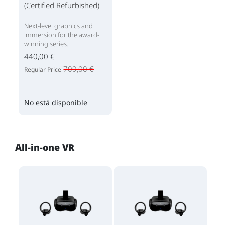
(Certified Refurbished)
Next-level graphics and
immersion for the award-
winning series.
440,00 €
709,00 €
Regular Price
No está disponible
All-in-one VR