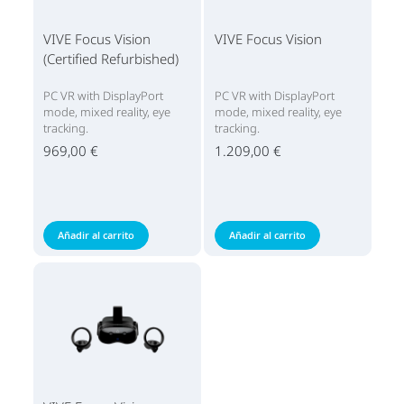
VIVE Focus Vision
VIVE Focus Vision
(Certified Refurbished)
PC VR with DisplayPort
PC VR with DisplayPort
mode, mixed reality, eye
mode, mixed reality, eye
tracking.
tracking.
969,00 €
1.209,00 €
Añadir al carrito
Añadir al carrito