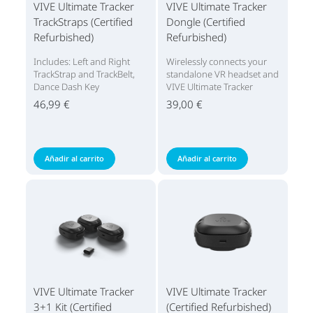
VIVE Ultimate Tracker
VIVE Ultimate Tracker
TrackStraps (Certified
Dongle (Certified
Refurbished)
Refurbished)
Includes: Left and Right
Wirelessly connects your
TrackStrap and TrackBelt,
standalone VR headset and
Dance Dash Key
VIVE Ultimate Tracker
46,99 €
39,00 €
Añadir al carrito
Añadir al carrito
VIVE Ultimate Tracker
VIVE Ultimate Tracker
3+1 Kit (Certified
(Certified Refurbished)