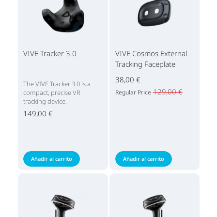
VIVE Tracker 3.0
VIVE Cosmos External
Tracking Faceplate
38,00 €
The VIVE Tracker 3.0 is a
129,00 €
compact, precise VR
Regular Price
tracking device.
149,00 €
Añadir al carrito
Añadir al carrito