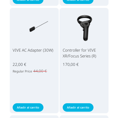
VIVE AC Adapter (30W)
Controller for VIVE
XR/Focus Series (R)
22,00 €
170,00 €
44,00 €
Regular Price
Añadir al carrito
Añadir al carrito