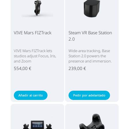
VIVE Mars FIZTrack
Steam VR Base Station
2.0
VIVE Mars FIZTrack lets
Wide-area tracking, Base
studios adjust Focus, Iris,
Station 2.0 powers the
and Zoom
presence and immersion.
554,00 €
239,00 €
Añadir al carrito
Pedir por adelantado