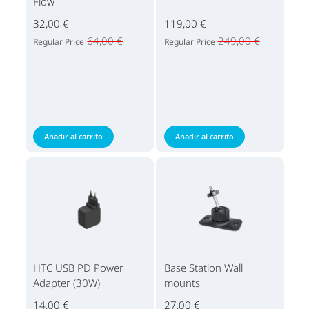
Flow
32,00 €
119,00 €
64,00 €
249,00 €
Regular Price
Regular Price
Añadir al carrito
Añadir al carrito
HTC USB PD Power
Base Station Wall
Adapter (30W)
mounts
14,00 €
27,00 €