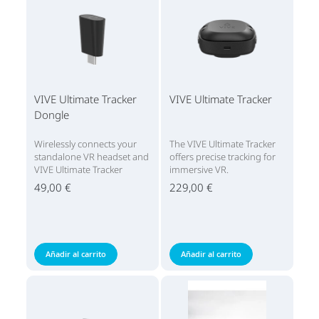
VIVE Ultimate Tracker
VIVE Ultimate Tracker
Dongle
Wirelessly connects your
The VIVE Ultimate Tracker
standalone VR headset and
offers precise tracking for
VIVE Ultimate Tracker
immersive VR.
49,00 €
229,00 €
Añadir al carrito
Añadir al carrito