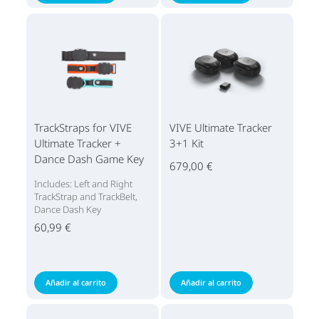
TrackStraps for VIVE
VIVE Ultimate Tracker
Ultimate Tracker +
3+1 Kit
Dance Dash Game Key
679,00 €
Includes: Left and Right
TrackStrap and TrackBelt,
Dance Dash Key
60,99 €
Añadir al carrito
Añadir al carrito