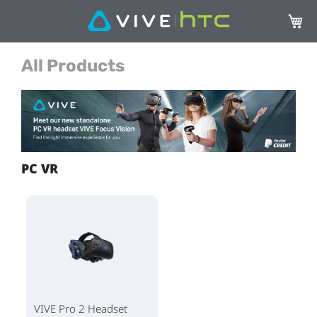
Mi ces
All Products
PC VR
VIVE Pro 2 Headset