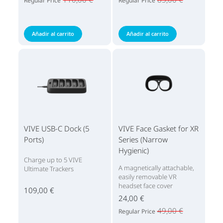
Regular Price
Regular Price
Añadir al carrito
Añadir al carrito
VIVE USB-C Dock (5
VIVE Face Gasket for XR
Ports)
Series (Narrow
Hygienic)
Charge up to 5 VIVE
A magnetically attachable,
Ultimate Trackers
easily removable VR
headset face cover
109,00 €
24,00 €
49,00 €
Regular Price