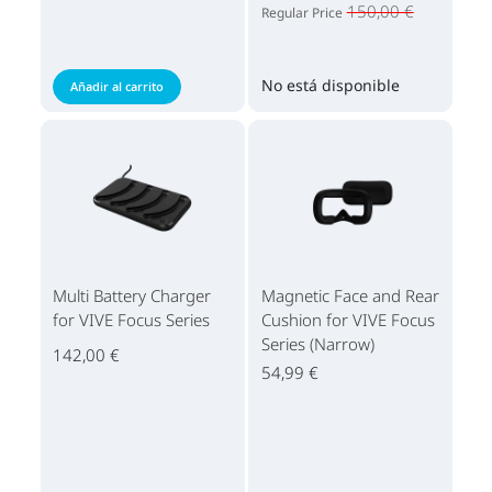
150,00 €
Regular Price
No está disponible
Añadir al carrito
Multi Battery Charger
Magnetic Face and Rear
for VIVE Focus Series
Cushion for VIVE Focus
Series (Narrow)
142,00 €
54,99 €