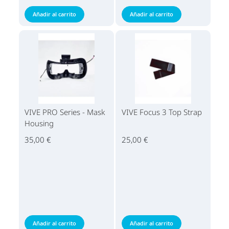
Añadir al carrito
Añadir al carrito
VIVE PRO Series - Mask
VIVE Focus 3 Top Strap
Housing
35,00 €
25,00 €
Añadir al carrito
Añadir al carrito