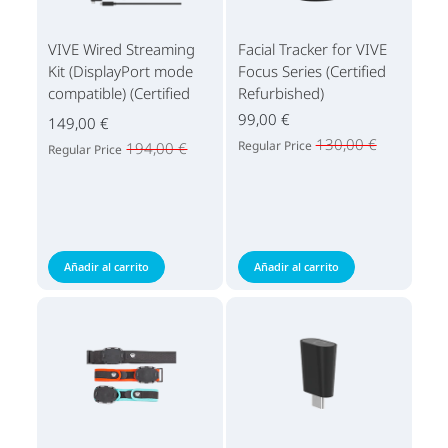
VIVE Wired Streaming
Facial Tracker for VIVE
Kit (DisplayPort mode
Focus Series (Certified
compatible) (Certified
Refurbished)
Refurbished)
99,00 €
149,00 €
130,00 €
Regular Price
194,00 €
Regular Price
Añadir al carrito
Añadir al carrito