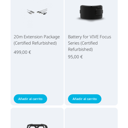
20m Extension Package
Battery for VIVE Focus
(Certified Refurbished)
Series (Certified
Refurbished)
499,00 €
95,00 €
Añadir al carrito
Añadir al carrito