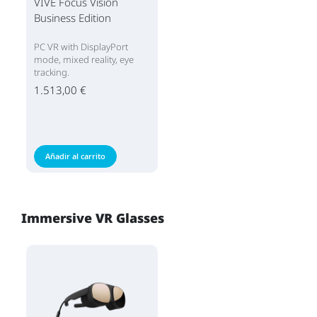
VIVE Focus Vision
Business Edition
PC VR with DisplayPort
mode, mixed reality, eye
tracking.
1.513,00 €
Añadir al carrito
Immersive VR Glasses