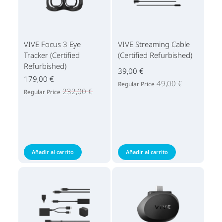
VIVE Focus 3 Eye
VIVE Streaming Cable
Tracker (Certified
(Certified Refurbished)
Refurbished)
39,00 €
179,00 €
49,00 €
Regular Price
232,00 €
Regular Price
Añadir al carrito
Añadir al carrito