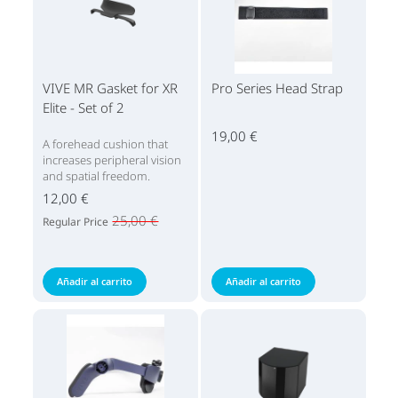
VIVE MR Gasket for XR
Pro Series Head Strap
Elite - Set of 2
19,00 €
A forehead cushion that
increases peripheral vision
and spatial freedom.
12,00 €
25,00 €
Regular Price
Añadir al carrito
Añadir al carrito