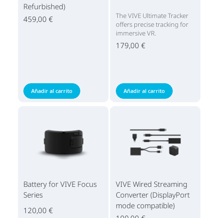
Refurbished)
The VIVE Ultimate Tracker
459,00 €
offers precise tracking for
immersive VR.
179,00 €
Añadir al carrito
Añadir al carrito
Battery for VIVE Focus
VIVE Wired Streaming
Series
Converter (DisplayPort
mode compatible)
120,00 €
100,00 €