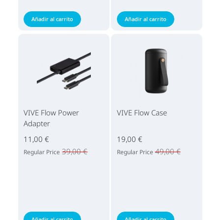
Añadir al carrito
Añadir al carrito
VIVE Flow Power
VIVE Flow Case
Adapter
11,00 €
19,00 €
39,00 €
49,00 €
Regular Price
Regular Price
Añadir al carrito
Añadir al carrito