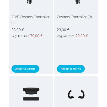
VIVE Cosmos Controller
Cosmos Controller (R)
(L)
23,00 €
23,00 €
79,00 €
79,00 €
Regular Price
Regular Price
Añadir al carrito
Añadir al carrito