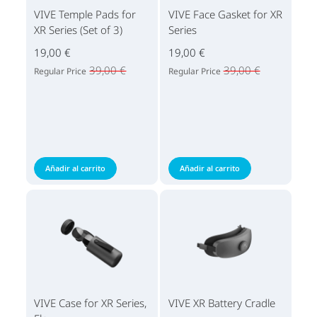
VIVE Temple Pads for
VIVE Face Gasket for XR
XR Series (Set of 3)
Series
19,00 €
19,00 €
39,00 €
39,00 €
Regular Price
Regular Price
Añadir al carrito
Añadir al carrito
VIVE Case for XR Series,
VIVE XR Battery Cradle