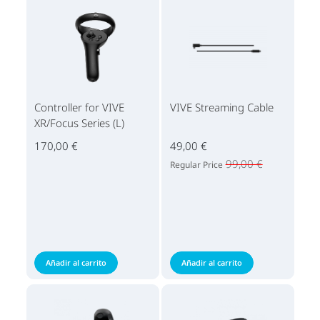
Controller for VIVE
VIVE Streaming Cable
XR/Focus Series (L)
170,00 €
49,00 €
99,00 €
Regular Price
Añadir al carrito
Añadir al carrito