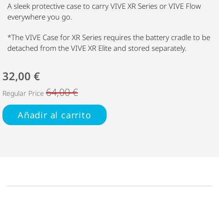
A sleek protective case to carry VIVE XR Series or VIVE Flow
everywhere you go.
*The VIVE Case for XR Series requires the battery cradle to be
detached from the VIVE XR Elite and stored separately.
32,00 €
64,00 €
Regular Price
Añadir al carrito