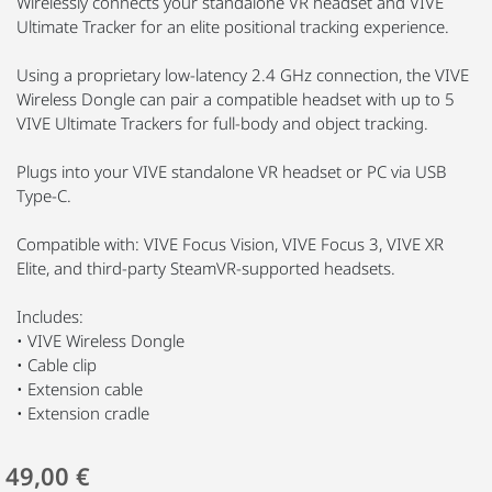
Wirelessly connects your standalone VR headset and VIVE
Ultimate Tracker for an elite positional tracking experience.
Using a proprietary low-latency 2.4 GHz connection, the VIVE
Wireless Dongle can pair a compatible headset with up to 5
VIVE Ultimate Trackers for full-body and object tracking.
Plugs into your VIVE standalone VR headset or PC via USB
Type-C.
Compatible with: VIVE Focus Vision, VIVE Focus 3, VIVE XR
Elite, and third-party SteamVR-supported headsets.
Includes:
• VIVE Wireless Dongle
• Cable clip
• Extension cable
• Extension cradle
49,00 €