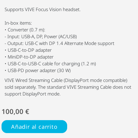
Supports VIVE Focus Vision headset.
In-box items:
• Converter (0.7 m):
- Input: USB-A, DP, Power (AC/USB)
- Output: USB-C with DP 1.4 Alternate Mode support
• USB-C-to-DP adapter
• MiniDP-to-DP adapter
• USB-C-to-USB-C cable for charging (1.2 m)
• USB-PD power adapter (30 W)
VIVE Wired Streaming Cable (DisplayPort mode compatible)
sold separately. The standard VIVE Streaming Cable does not
support DisplayPort mode.
100,00 €
Añadir al carrito