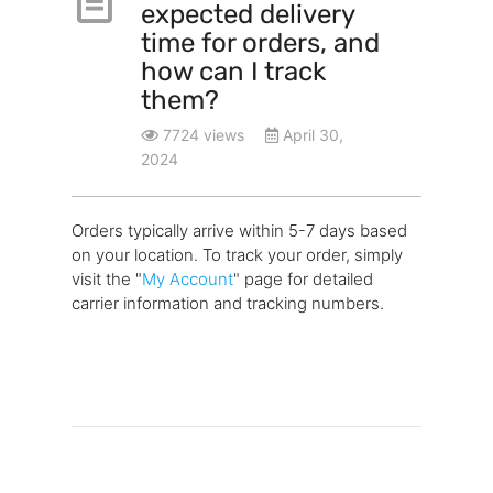
expected delivery
time for orders, and
how can I track
them?
7724 views
April 30,
2024
Orders typically arrive within 5-7 days based
on your location. To track your order, simply
visit the "
My Account
" page for detailed
carrier information and tracking numbers.