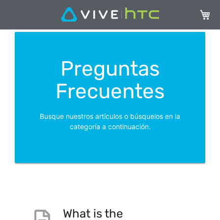
Mi ces
Preguntas
Frecuentes
Busque nuestros artículos o búsquelos en la
categoría a continuación.
What is the