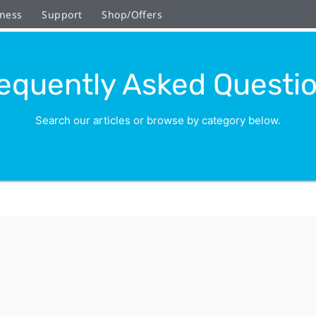
ness
Support
Shop/Offers
equently Asked Questi
Search our articles or browse by category below.