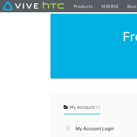
Products
VIVERSE
Busi
Fr
My Account
(1)
My Account Login