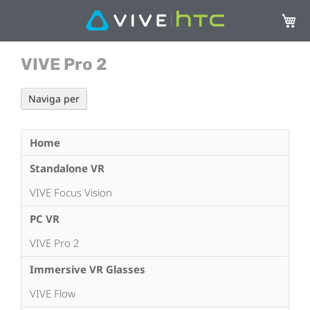
Carrel
VIVE Pro 2
Naviga per
Home
Standalone VR
VIVE Focus Vision
PC VR
VIVE Pro 2
Immersive VR Glasses
VIVE Flow