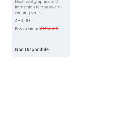
Next-level graphics and
immersion for the award-
winning series.
439,00 €
710,00 €
Prezzo intero
Non Disponibile