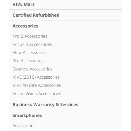
VIVE Mars
Certified Refurbished
Accessories
Pro 2 Accessories
Focus 3 Accessories
Flow Accessories
Pro Accessories
Cosmos Accessories
VIVE (2016) Accessories
VIVE XR Elite Accessories
Focus Vision Accessories
Business Warranty & Services
Smartphones
Accessories