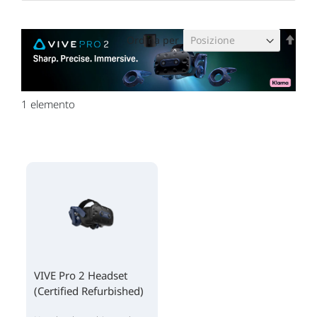
Imp
Ordina per
la
dire
decr
1
elemento
VIVE Pro 2 Headset
(Certified Refurbished)