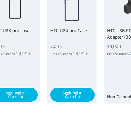
C U23 pro case
HTC U24 pro Case
HTC USB P
Adapter (3
0 €
7,00 €
14,00 €
24,99 €
24,99 €
zo intero
Prezzo intero
Prezzo intero
Aggiungi al
Aggiungi al
Carrello
Carrello
Non Disponi