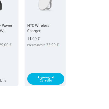
D Power
HTC Wireless
0W)
Charger
11,00 €
29,00 €
36,99 €
Prezzo intero
Aggiungi al
bile
Carrello