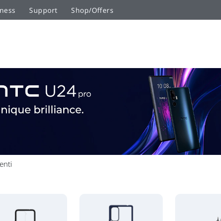
ness
Support
Shop/Offers
enti