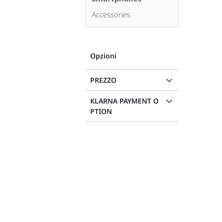
Accessories
Opzioni
PREZZO
KLARNA PAYMENT O
PTION