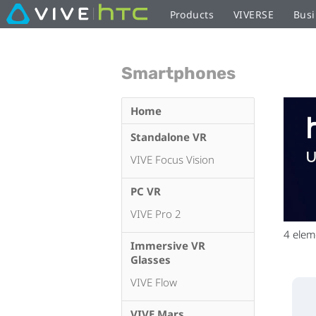
Products
VIVERSE
Busi
Smartphones
Home
Standalone VR
VIVE Focus Vision
PC VR
VIVE Pro 2
4
elem
Immersive VR
Glasses
VIVE Flow
VIVE Mars