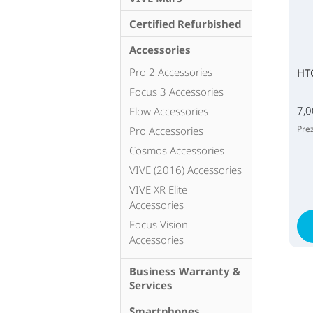
Certified Refurbished
Accessories
Pro 2 Accessories
HT
Focus 3 Accessories
7,0
Flow Accessories
Prez
Pro Accessories
Cosmos Accessories
VIVE (2016) Accessories
VIVE XR Elite
Accessories
Focus Vision
Accessories
Business Warranty &
Services
Smartphones