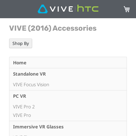
My Ca
VIVE (2016) Accessories
Shop By
Home
Standalone VR
VIVE Focus Vision
PC VR
VIVE Pro 2
VIVE Pro
Immersive VR Glasses