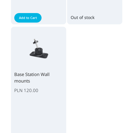
Out of stock
Add to Cart
Base Station Wall
mounts
PLN 120.00