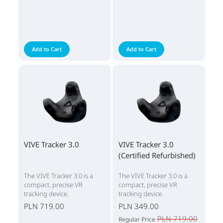
Add to Cart
Add to Cart
VIVE Tracker 3.0
VIVE Tracker 3.0
(Certified Refurbished)
The VIVE Tracker 3.0 is a
The VIVE Tracker 3.0 is a
compact, precise VR
compact, precise VR
tracking device.
tracking device.
PLN 719.00
PLN 349.00
PLN 719.00
Regular Price