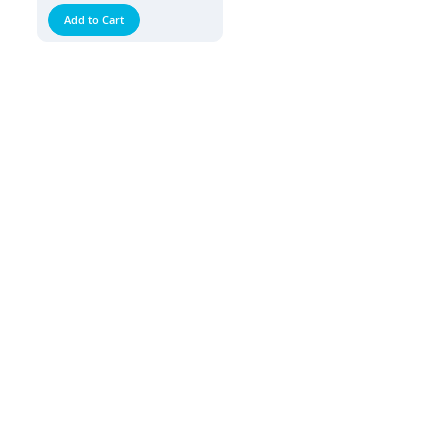
Add to Cart