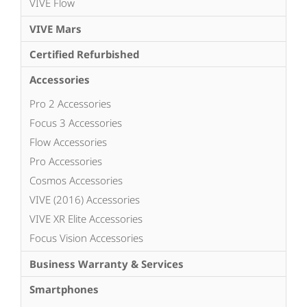
VIVE Flow
VIVE Mars
Certified Refurbished
Accessories
Pro 2 Accessories
Focus 3 Accessories
Flow Accessories
Pro Accessories
Cosmos Accessories
VIVE (2016) Accessories
VIVE XR Elite Accessories
Focus Vision Accessories
Business Warranty & Services
Smartphones