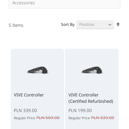
Accessories
Set
Sort By
5
Items
Des
Dire
VIVE Controller
VIVE Controller
(Certified Refurbished)
PLN 339.00
PLN 199.00
PLN 569.00
PLN 339.00
Regular Price
Regular Price