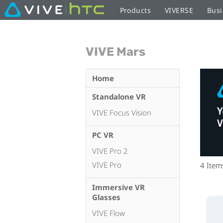
Products
VIVERSE
Busi
VIVE Mars
Home
Standalone VR
VIVE Focus Vision
PC VR
VIVE Pro 2
VIVE Pro
4
Item
Immersive VR
Glasses
VIVE Flow