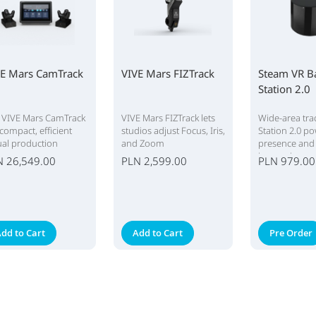
VE Mars CamTrack
VIVE Mars FIZTrack
Steam VR B
Station 2.0
 VIVE Mars CamTrack
VIVE Mars FIZTrack lets
Wide-area tra
 compact, efficient
studios adjust Focus, Iris,
Station 2.0 p
tual production
and Zoom
presence and
tem.
immersion.
N 26,549.00
PLN 2,599.00
PLN 979.00
dd to Cart
Add to Cart
Pre Order