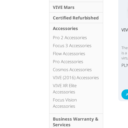
VIVE Mars
Certified Refurbished
Accessories
VI
Pro 2 Accessories
Focus 3 Accessories
The
is a
Flow Accessories
vir
Pro Accessories
sys
PL
Cosmos Accessories
VIVE (2016) Accessories
VIVE XR Elite
Accessories
A
Focus Vision
Accessories
Business Warranty &
Services