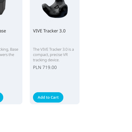
ase
VIVE Tracker 3.0
cking, Base
The VIVE Tracker 3.0 is a
owers the
compact, precise VR
tracking device.
PLN 719.00
Add to Cart