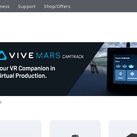
ness
Support
Shop/Offers
s