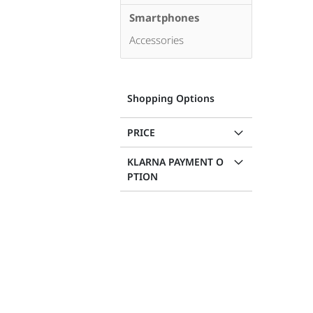
Smartphones
Accessories
Shopping Options
PRICE
KLARNA PAYMENT O
PTION