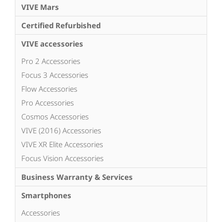
VIVE Mars
Certified Refurbished
VIVE accessories
Pro 2 Accessories
Focus 3 Accessories
Flow Accessories
Pro Accessories
Cosmos Accessories
VIVE (2016) Accessories
VIVE XR Elite Accessories
Focus Vision Accessories
Business Warranty & Services
Smartphones
Accessories