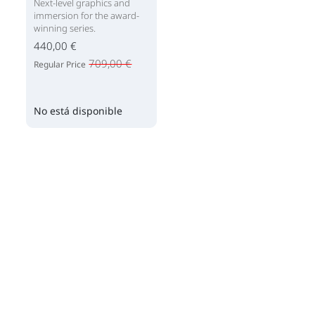
Next-level graphics and
immersion for the award-
winning series.
440,00 €
709,00 €
Regular Price
No está disponible