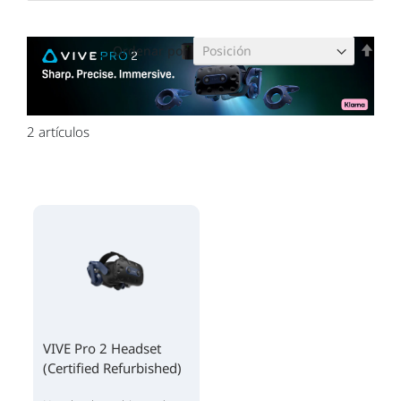
Fijar
Ordenar por
Dire
Des
2
artículos
VIVE Pro 2 Headset
(Certified Refurbished)