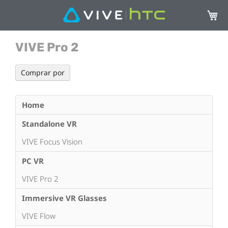
Mi ces
VIVE Pro 2
Comprar por
Home
Standalone VR
VIVE Focus Vision
PC VR
VIVE Pro 2
Immersive VR Glasses
VIVE Flow