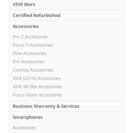
VIVE Mars
Certified Refurbished
Accessories
Pro 2 Accessories
Focus 3 Accessories
Flow Accessories
Pro Accessories
Cosmos Accessories
VIVE (2016) Accessories
VIVE XR Elite Accessories
Focus Vision Accessories
Business Warranty & Services
Smartphones
Accessories