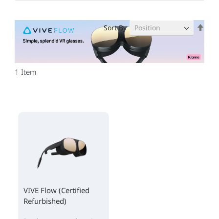
Set
Sort By
Des
Dire
1
Item
VIVE Flow (Certified
Refurbished)