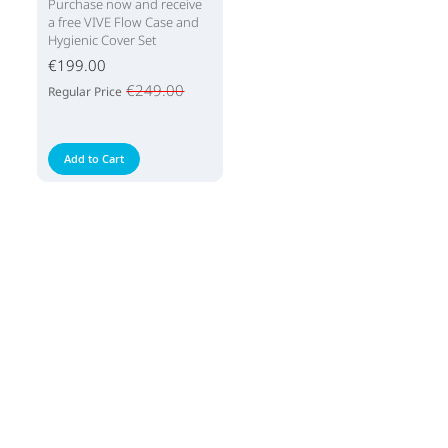
Purchase now and receive
a free VIVE Flow Case and
Hygienic Cover Set
€199.00
€249.00
Regular Price
Add to Cart