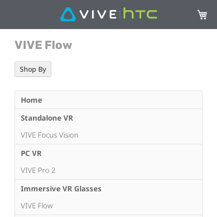
My Ca
VIVE Flow
Shop By
Home
Standalone VR
VIVE Focus Vision
PC VR
VIVE Pro 2
Immersive VR Glasses
VIVE Flow