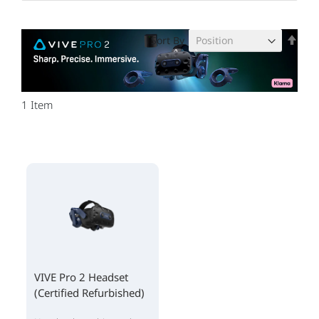
Set
Sort By
Des
Dire
1
Item
VIVE Pro 2 Headset
(Certified Refurbished)