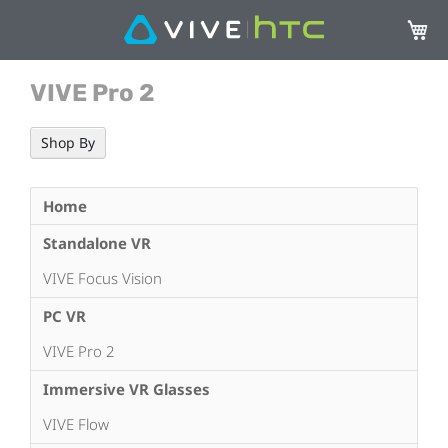
My Ca
VIVE Pro 2
Shop By
Home
Standalone VR
VIVE Focus Vision
PC VR
VIVE Pro 2
Immersive VR Glasses
VIVE Flow