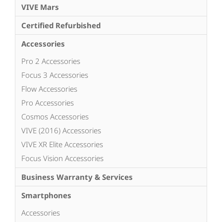
VIVE Mars
Certified Refurbished
Accessories
Pro 2 Accessories
Focus 3 Accessories
Flow Accessories
Pro Accessories
Cosmos Accessories
VIVE (2016) Accessories
VIVE XR Elite Accessories
Focus Vision Accessories
Business Warranty & Services
Smartphones
Accessories