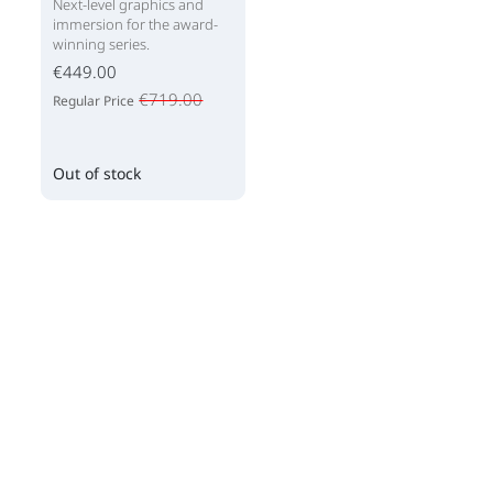
Next-level graphics and
immersion for the award-
winning series.
€449.00
€719.00
Regular Price
Out of stock