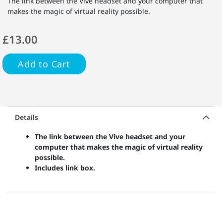
The link between the Vive headset and your computer that
makes the magic of virtual reality possible.
£13.00
Add to Cart
Details
The link between the Vive headset and your
computer that makes the magic of virtual reality
possible.
Includes link box.