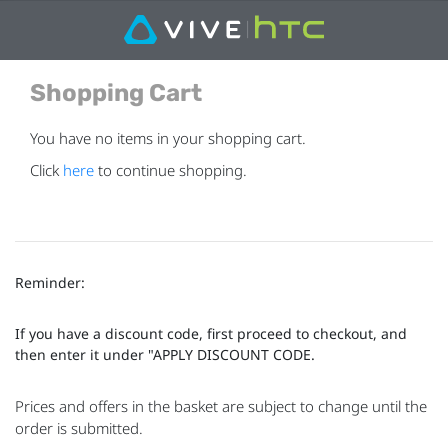
Shopping Cart
You have no items in your shopping cart.
Click
here
to continue shopping.
Reminder:
If you have a discount code, first proceed to checkout, and
then enter it under "APPLY DISCOUNT CODE.
Prices and offers in the basket are subject to change until the
order is submitted.