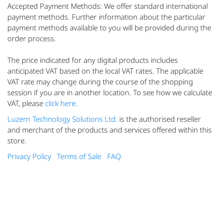
Accepted Payment Methods: We offer standard international
payment methods. Further information about the particular
payment methods available to you will be provided during the
order process.
The price indicated for any digital products includes
anticipated VAT based on the local VAT rates. The applicable
VAT rate may change during the course of the shopping
session if you are in another location. To see how we calculate
VAT, please
click here
.
Luzern Technology Solutions Ltd.
is the authorised reseller
and merchant of the products and services offered within this
store.
Privacy Policy
Terms of Sale
FAQ