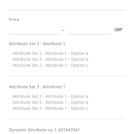
Price
GBP
Attribute Set 2 - Attribute 1
Attribute Set 3 - Attribute 1
Dynamic Attribute ca_1_631447041