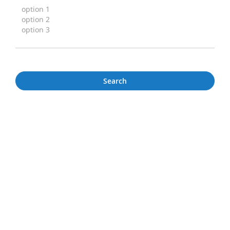
Search