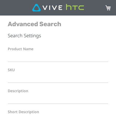
My Ca
Advanced Search
Search Settings
Product Name
SKU
Description
Short Description