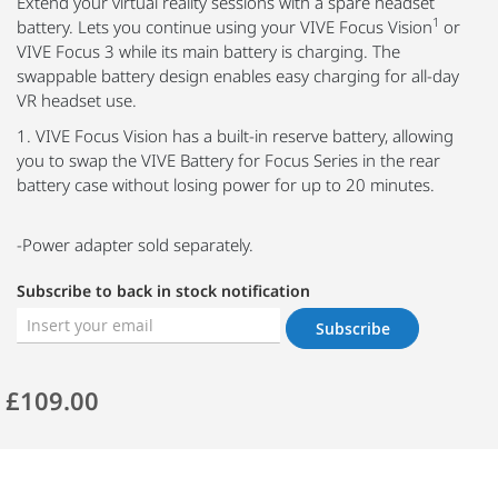
Extend your virtual reality sessions with a spare headset
1
battery. Lets you continue using your VIVE Focus Vision
or
VIVE Focus 3 while its main battery is charging. The
swappable battery design enables easy charging for all-day
VR headset use.
1. VIVE Focus Vision has a built-in reserve battery, allowing
you to swap the VIVE Battery for Focus Series in the rear
battery case without losing power for up to 20 minutes.
-Power adapter sold separately.
Subscribe to back in stock notification
Subscribe
£109.00