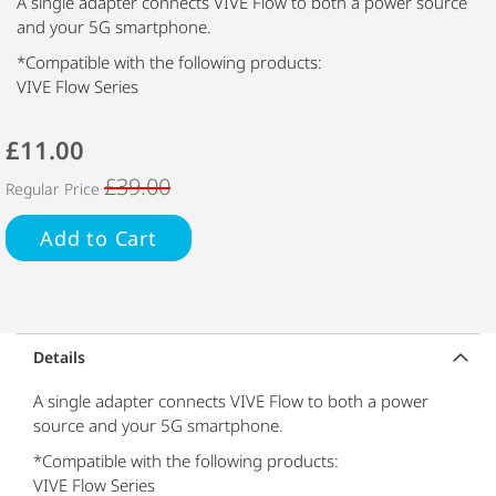
A single adapter connects VIVE Flow to both a power source
and your 5G smartphone.
*Compatible with the following products:
VIVE Flow Series
£11.00
£39.00
Regular Price
Add to Cart
Details
A single adapter connects VIVE Flow to both a power
source and your 5G smartphone.
*Compatible with the following products:
VIVE Flow Series