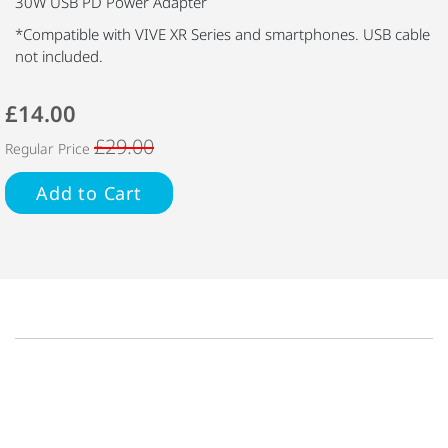
30W USB PD Power Adapter
*Compatible with VIVE XR Series and smartphones. USB cable
not included.
£14.00
£29.00
Regular Price
Add to Cart