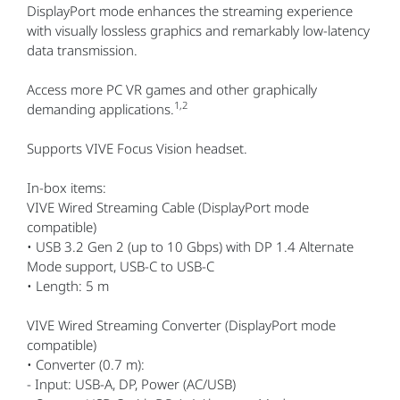
DisplayPort mode enhances the streaming experience
with visually lossless graphics and remarkably low-latency
data transmission.
Access more PC VR games and other graphically
1,2
demanding applications.
Supports VIVE Focus Vision headset.
In-box items:
VIVE Wired Streaming Cable (DisplayPort mode
compatible)
• USB 3.2 Gen 2 (up to 10 Gbps) with DP 1.4 Alternate
Mode support, USB-C to USB-C
• Length: 5 m
VIVE Wired Streaming Converter (DisplayPort mode
compatible)
• Converter (0.7 m):
- Input: USB-A, DP, Power (AC/USB)