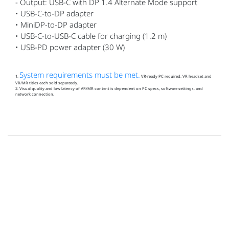
- Output: USB-C with DP 1.4 Alternate Mode support
• USB-C-to-DP adapter
• MiniDP-to-DP adapter
• USB-C-to-USB-C cable for charging (1.2 m)
• USB-PD power adapter (30 W)
System requirements must be met.
1.
VR‑ready PC required. VR headset and
VR/MR titles each sold separately.
2. Visual quality and low latency of VR/MR content is dependent on PC specs, software settings, and
network connection.