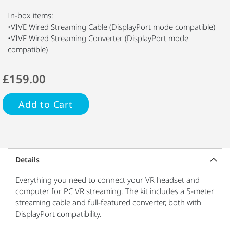
In-box items:
•VIVE Wired Streaming Cable (DisplayPort mode compatible)
•VIVE Wired Streaming Converter (DisplayPort mode
compatible)
£159.00
Add to Cart
Details
Everything you need to connect your VR headset and
computer for PC VR streaming. The kit includes a 5-meter
streaming cable and full-featured converter, both with
DisplayPort compatibility.