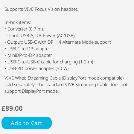
Supports VIVE Focus Vision headset.
In-box items:
• Converter (0.7 m):
- Input: USB-A, DP, Power (AC/USB)
- Output: USB-C with DP 1.4 Alternate Mode support
• USB-C-to-DP adapter
• MiniDP-to-DP adapter
• USB-C-to-USB-C cable for charging (1.2 m)
• USB-PD power adapter (30 W)
VIVE Wired Streaming Cable (DisplayPort mode compatible)
sold separately. The standard VIVE Streaming Cable does not
support DisplayPort mode.
£89.00
Add to Cart