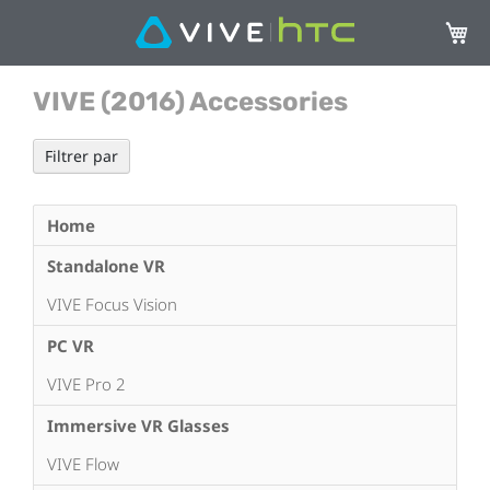
Mon p
VIVE (2016) Accessories
Filtrer par
Home
Standalone VR
VIVE Focus Vision
PC VR
VIVE Pro 2
Immersive VR Glasses
VIVE Flow