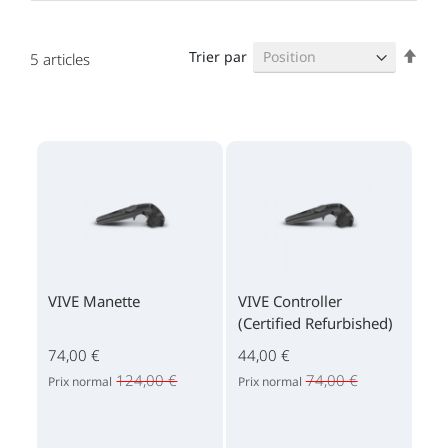
Par
Trier par
5
articles
ordr
décr
VIVE Manette
VIVE Controller
(Certified Refurbished)
74,00 €
44,00 €
124,00 €
74,00 €
Prix normal
Prix normal