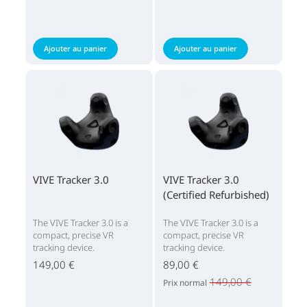
Ajouter au panier
Ajouter au panier
VIVE Tracker 3.0
VIVE Tracker 3.0
(Certified Refurbished)
The VIVE Tracker 3.0 is a
The VIVE Tracker 3.0 is a
compact, precise VR
compact, precise VR
tracking device.
tracking device.
149,00 €
89,00 €
149,00 €
Prix normal