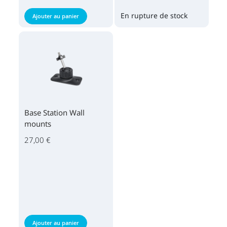
En rupture de stock
Ajouter au panier
Base Station Wall
mounts
27,00 €
Ajouter au panier