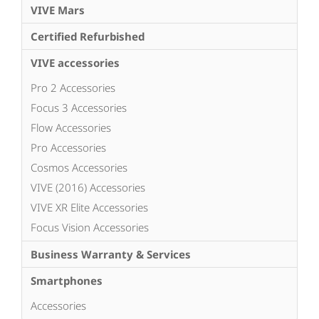
VIVE Mars
Certified Refurbished
VIVE accessories
Pro 2 Accessories
Focus 3 Accessories
Flow Accessories
Pro Accessories
Cosmos Accessories
VIVE (2016) Accessories
VIVE XR Elite Accessories
Focus Vision Accessories
Business Warranty & Services
Smartphones
Accessories