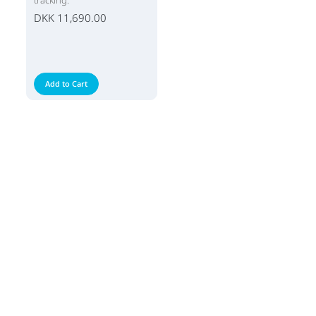
tracking.
DKK 11,690.00
Add to Cart