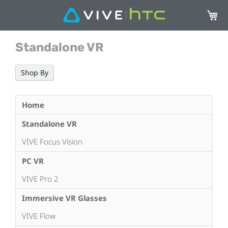
My Ca
Standalone VR
Shop By
Home
Standalone VR
VIVE Focus Vision
PC VR
VIVE Pro 2
Immersive VR Glasses
VIVE Flow