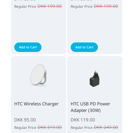
DKK 199.00
DKK 199.00
Regular Price
Regular Price
Add to Cart
Add to Cart
HTC Wireless Charger
HTC USB PD Power
Adapter (30W)
DKK 95.00
DKK 119.00
DKK 319.00
DKK 249.00
Regular Price
Regular Price