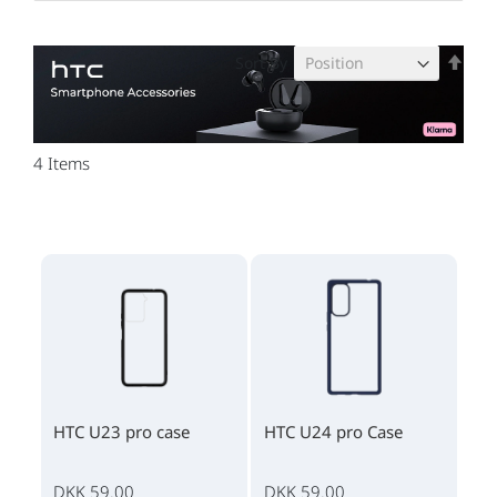
Set
Sort By
Des
Dire
4
Items
HTC U23 pro case
HTC U24 pro Case
DKK 59.00
DKK 59.00