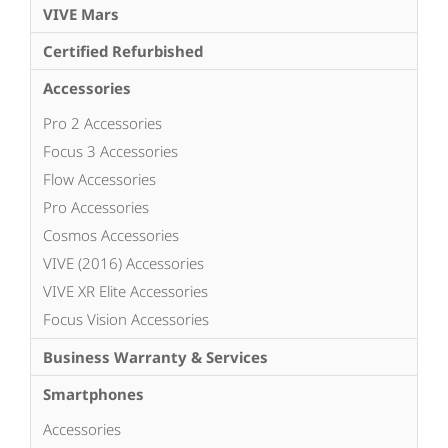
VIVE Mars
Certified Refurbished
Accessories
Pro 2 Accessories
Focus 3 Accessories
Flow Accessories
Pro Accessories
Cosmos Accessories
VIVE (2016) Accessories
VIVE XR Elite Accessories
Focus Vision Accessories
Business Warranty & Services
Smartphones
Accessories