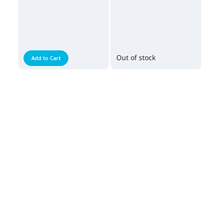
Out of stock
Add to Cart