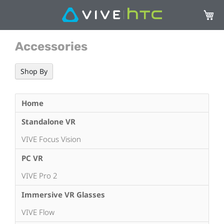
My Ca
Accessories
Shop By
Home
Standalone VR
VIVE Focus Vision
PC VR
VIVE Pro 2
Immersive VR Glasses
VIVE Flow