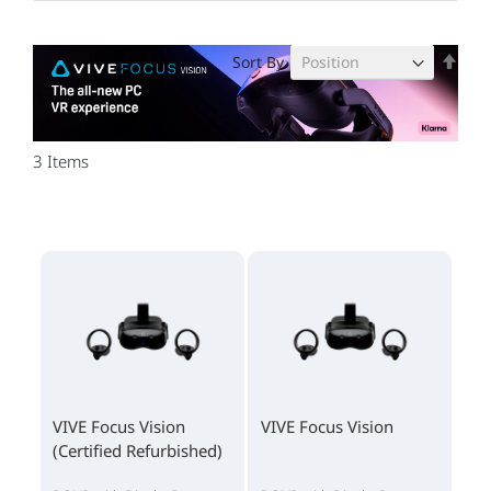
Set
Sort By
Des
Dire
3
Items
VIVE Focus Vision
VIVE Focus Vision
(Certified Refurbished)