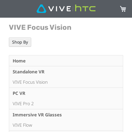
My Ca
VIVE Focus Vision
Shop By
Home
Standalone VR
VIVE Focus Vision
PC VR
VIVE Pro 2
Immersive VR Glasses
VIVE Flow