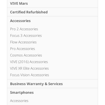
VIVE Mars
Certified Refurbished
Accessories
Pro 2 Accessories
Focus 3 Accessories
Flow Accessories
Pro Accessories
Cosmos Accessories
VIVE (2016) Accessories
VIVE XR Elite Accessories
Focus Vision Accessories
Business Warranty & Services
Smartphones
Accessories