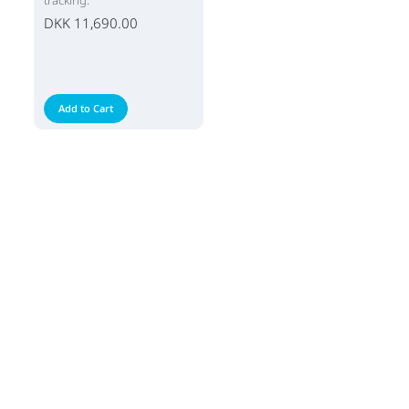
tracking.
DKK 11,690.00
Add to Cart