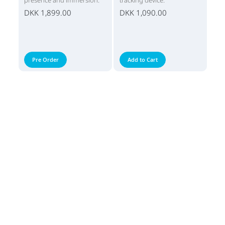
presence and immersion.
tracking device.
DKK 1,899.00
DKK 1,090.00
Pre Order
Add to Cart