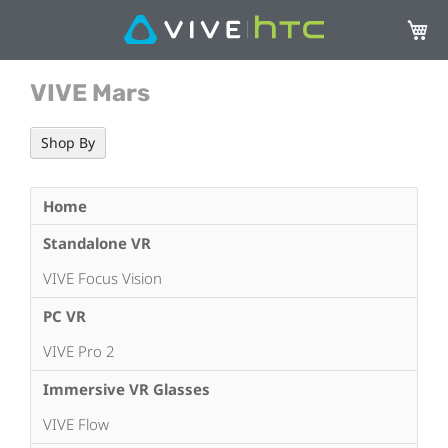
My Ca
VIVE Mars
Shop By
Home
Standalone VR
VIVE Focus Vision
PC VR
VIVE Pro 2
Immersive VR Glasses
VIVE Flow