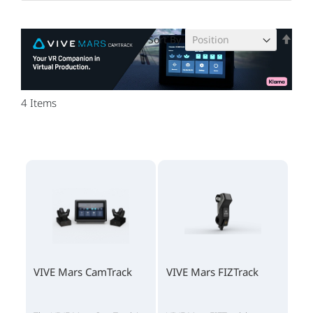
Set
Sort By
Des
Dire
4
Items
VIVE Mars CamTrack
VIVE Mars FIZTrack