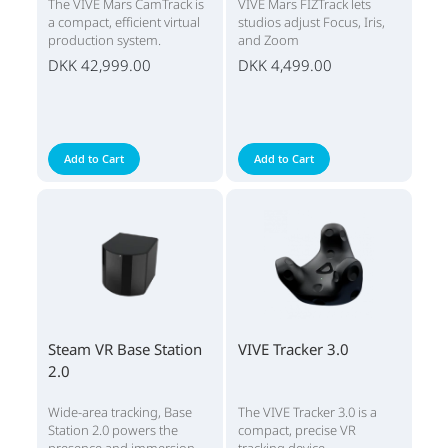
The VIVE Mars CamTrack is
VIVE Mars FIZTrack lets
a compact, efficient virtual
studios adjust Focus, Iris,
production system.
and Zoom
DKK 42,999.00
DKK 4,499.00
Add to Cart
Add to Cart
Steam VR Base Station
VIVE Tracker 3.0
2.0
Wide-area tracking, Base
The VIVE Tracker 3.0 is a
Station 2.0 powers the
compact, precise VR