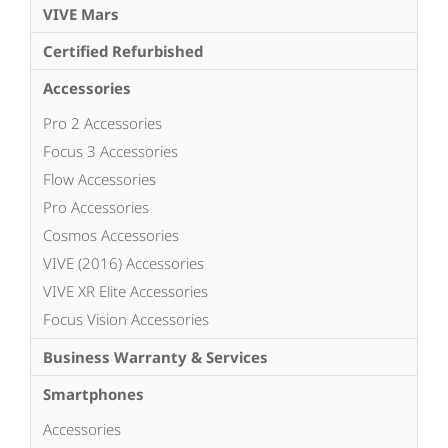
VIVE Mars
Certified Refurbished
Accessories
Pro 2 Accessories
Focus 3 Accessories
Flow Accessories
Pro Accessories
Cosmos Accessories
VIVE (2016) Accessories
VIVE XR Elite Accessories
Focus Vision Accessories
Business Warranty & Services
Smartphones
Accessories