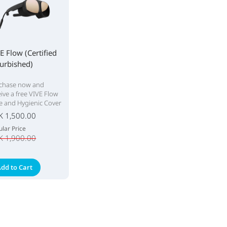
E Flow (Certified
urbished)
chase now and
eive a free VIVE Flow
e and Hygienic Cover
K 1,500.00
lar Price
K 1,900.00
dd to Cart