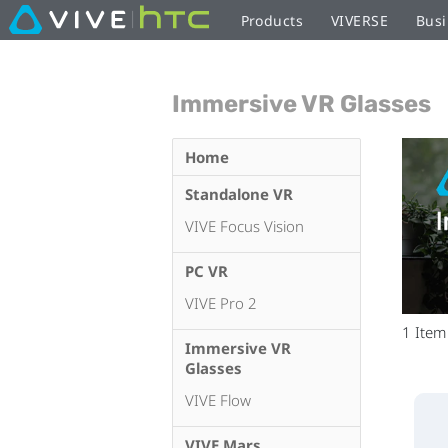
Products
VIVERSE
Busi
Immersive VR Glasses
Home
Standalone VR
VIVE Focus Vision
PC VR
VIVE Pro 2
1
Item
Immersive VR
Glasses
VIVE Flow
VIVE Mars