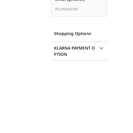
Accessories
Shopping Options
KLARNA PAYMENT O
PTION