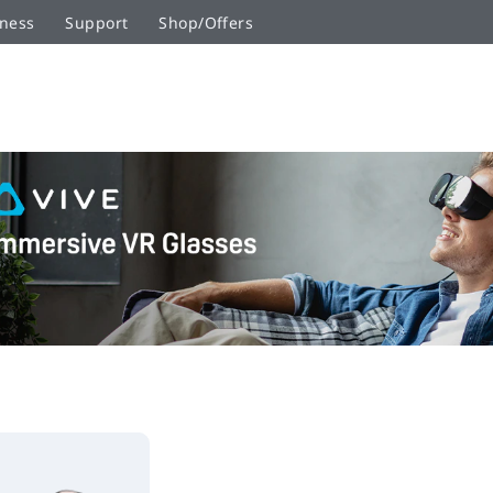
ness
Support
Shop/Offers