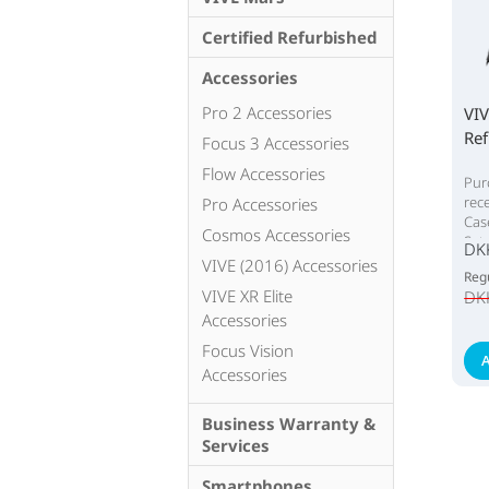
Certified Refurbished
Accessories
Pro 2 Accessories
VIV
Ref
Focus 3 Accessories
Flow Accessories
Pur
rec
Pro Accessories
Cas
Cosmos Accessories
Set
DK
VIVE (2016) Accessories
Regu
VIVE XR Elite
DK
Accessories
Focus Vision
A
Accessories
Business Warranty &
Services
Smartphones