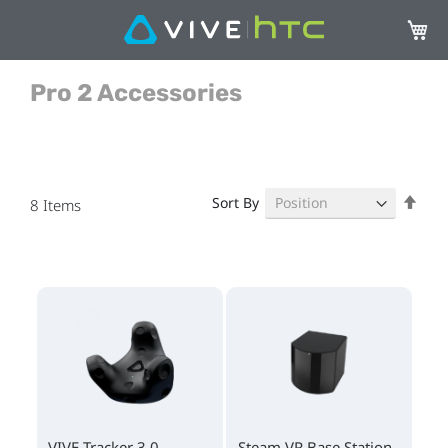
My Ca
Pro 2 Accessories
Set
Sort By
8
Items
Des
Dire
VIVE Tracker 3.0
Steam VR Base Station