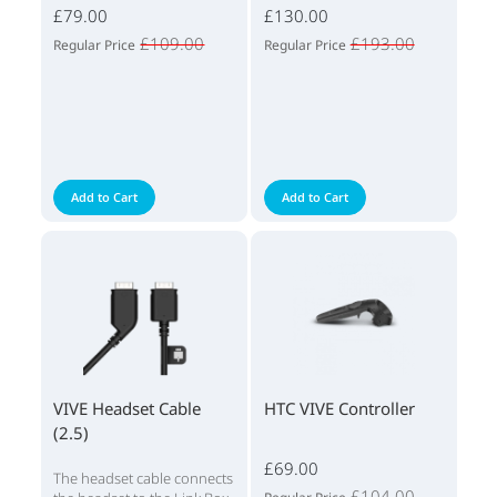
£79.00
£130.00
£109.00
£193.00
Regular Price
Regular Price
Add to Cart
Add to Cart
VIVE Headset Cable
HTC VIVE Controller
(2.5)
£69.00
The headset cable connects
£104.00