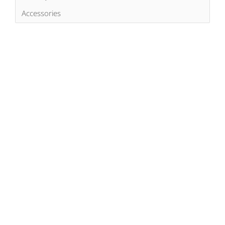
Accessories