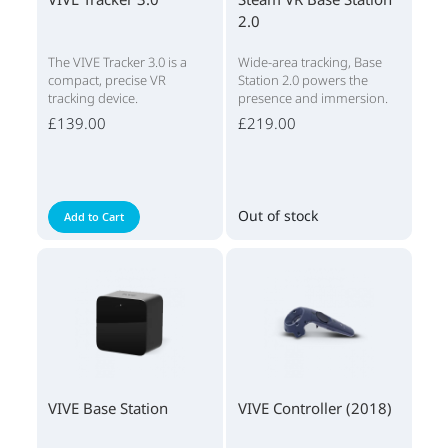
2.0
The VIVE Tracker 3.0 is a
Wide-area tracking, Base
compact, precise VR
Station 2.0 powers the
tracking device.
presence and immersion.
£139.00
£219.00
Out of stock
Add to Cart
VIVE Base Station
VIVE Controller (2018)