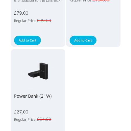
the headset to the Link Box.
Regular Price
£79.00
£99.00
Regular Price
Add to Cart
Add to Cart
Power Bank (21W)
£27.00
£54.00
Regular Price