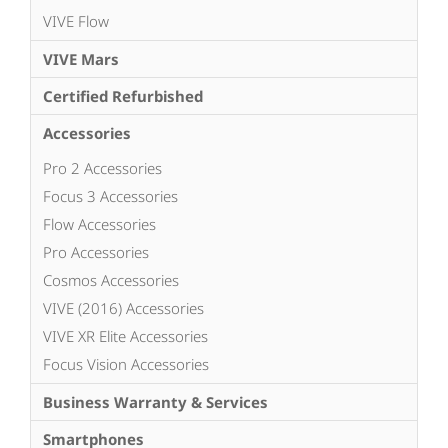
VIVE Flow
VIVE Mars
Certified Refurbished
Accessories
Pro 2 Accessories
Focus 3 Accessories
Flow Accessories
Pro Accessories
Cosmos Accessories
VIVE (2016) Accessories
VIVE XR Elite Accessories
Focus Vision Accessories
Business Warranty & Services
Smartphones