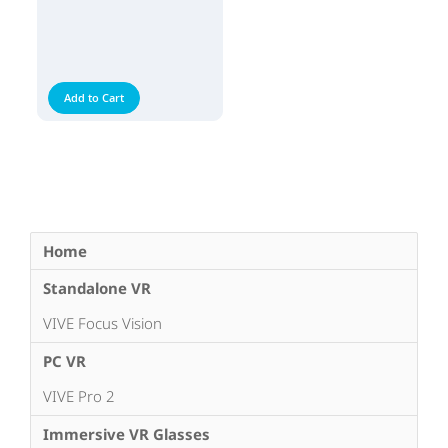
Add to Cart
Home
Standalone VR
VIVE Focus Vision
PC VR
VIVE Pro 2
Immersive VR Glasses