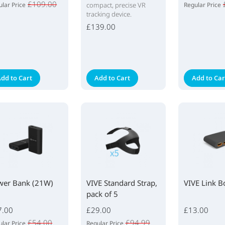
£109.00
lar Price
compact, precise VR
Regular Price
tracking device.
£139.00
dd to Cart
Add to Cart
Add to Car
wer Bank (21W)
VIVE Standard Strap,
VIVE Link B
pack of 5
7.00
£29.00
£13.00
£54.00
£94.99
lar Price
Regular Price