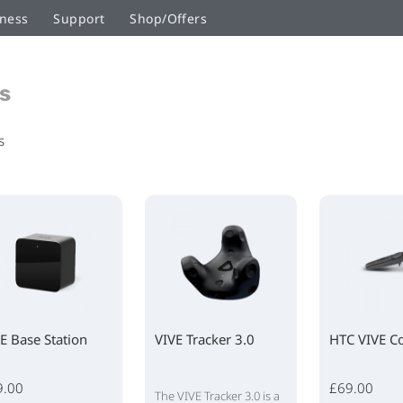
ness
Support
Shop/Offers
s
s
E Base Station
VIVE Tracker 3.0
HTC VIVE Co
9.00
£69.00
The VIVE Tracker 3.0 is a