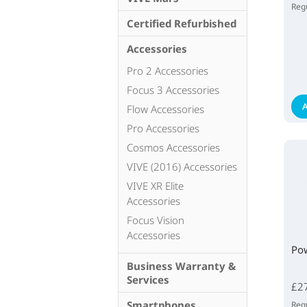
Regu
Certified Refurbished
Accessories
Pro 2 Accessories
Focus 3 Accessories
A
Flow Accessories
Pro Accessories
Cosmos Accessories
VIVE (2016) Accessories
VIVE XR Elite
Accessories
Focus Vision
Accessories
Po
Business Warranty &
Services
£2
Smartphones
Regu