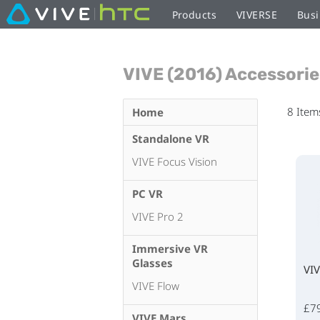
Products
VIVERSE
Busi
VIVE (2016) Accessorie
8
Item
Home
Standalone VR
VIVE Focus Vision
PC VR
VIVE Pro 2
Immersive VR
Glasses
VIV
VIVE Flow
£7
VIVE Mars