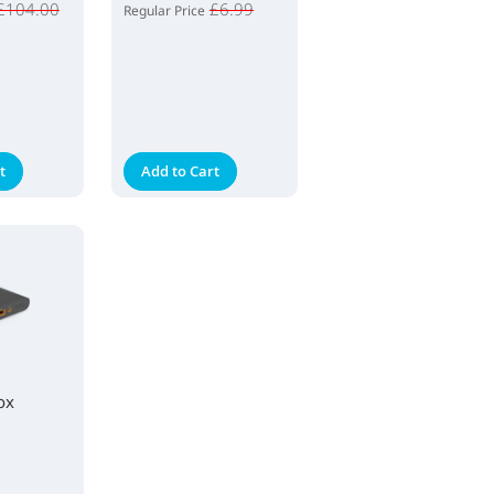
£104.00
£6.99
Regular Price
t
Add to Cart
ox