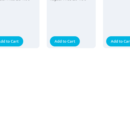
dd to Cart
Add to Cart
Add to Car