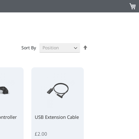
My C
Set
Sort By
Descending
Direction
ntroller
USB Extension Cable
£2.00