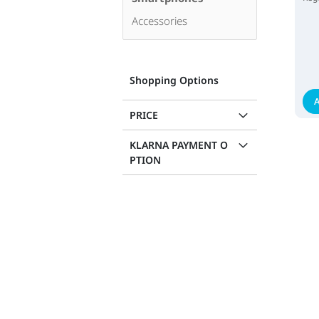
Accessories
Shopping Options
A
PRICE
KLARNA PAYMENT O
PTION