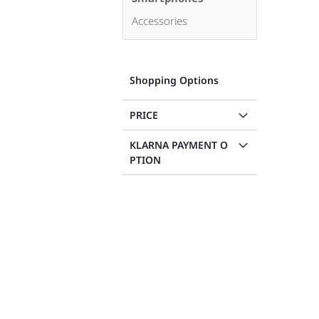
Accessories
Shopping Options
PRICE
KLARNA PAYMENT O
PTION