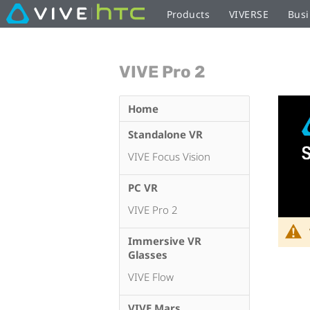
Products
VIVERSE
Busi
VIVE Pro 2
Home
Standalone VR
VIVE Focus Vision
PC VR
VIVE Pro 2
Immersive VR
Glasses
VIVE Flow
VIVE Mars