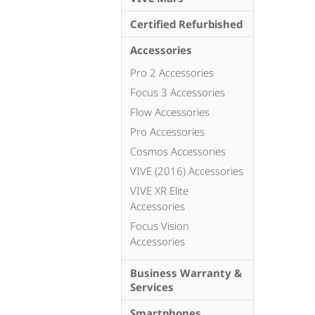
Certified Refurbished
Accessories
Pro 2 Accessories
Focus 3 Accessories
Flow Accessories
Pro Accessories
Cosmos Accessories
VIVE (2016) Accessories
VIVE XR Elite
Accessories
Focus Vision
Accessories
Business Warranty &
Services
Smartphones