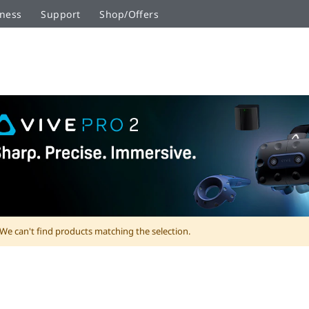
ness
Support
Shop/Offers
We can't find products matching the selection.