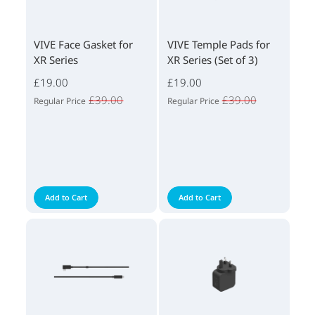
VIVE Face Gasket for
VIVE Temple Pads for
XR Series
XR Series (Set of 3)
£19.00
£19.00
£39.00
£39.00
Regular Price
Regular Price
Add to Cart
Add to Cart