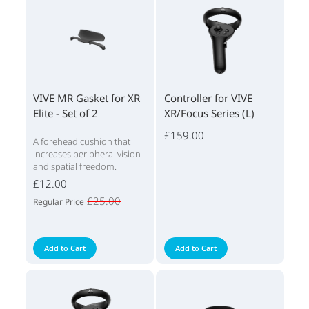
VIVE MR Gasket for XR
Controller for VIVE
Elite - Set of 2
XR/Focus Series (L)
£159.00
A forehead cushion that
increases peripheral vision
and spatial freedom.
£12.00
£25.00
Regular Price
Add to Cart
Add to Cart