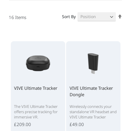
Set
Sort By
16
Items
Des
Dire
VIVE Ultimate Tracker
VIVE Ultimate Tracker
Dongle
The VIVE Ultimate Tracker
Wirelessly connects your
offers precise tracking for
standalone VR headset and
immersive VR.
VIVE Ultimate Tracker
£209.00
£49.00