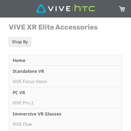
My Ca
VIVE XR Elite Accessories
Shop By
Home
Standalone VR
VIVE Focus Vision
PC VR
VIVE Pro 2
Immersive VR Glasses
VIVE Flow