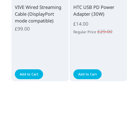
VIVE Wired Streaming
HTC USB PD Power
Cable (DisplayPort
Adapter (30W)
mode compatible)
£14.00
£99.00
£29.00
Regular Price
Add to Cart
Add to Cart