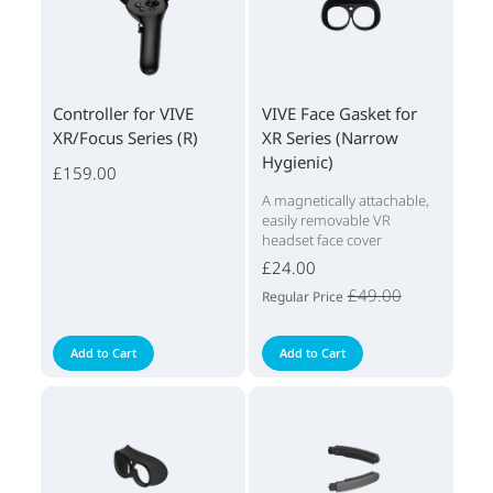
Controller for VIVE
VIVE Face Gasket for
XR/Focus Series (R)
XR Series (Narrow
Hygienic)
£159.00
A magnetically attachable,
easily removable VR
headset face cover
£24.00
£49.00
Regular Price
Add to Cart
Add to Cart