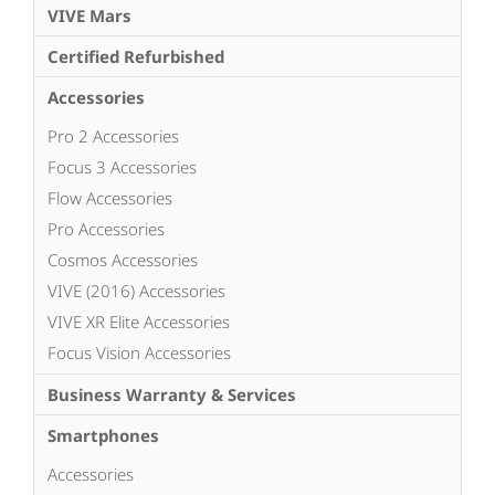
VIVE Mars
Certified Refurbished
Accessories
Pro 2 Accessories
Focus 3 Accessories
Flow Accessories
Pro Accessories
Cosmos Accessories
VIVE (2016) Accessories
VIVE XR Elite Accessories
Focus Vision Accessories
Business Warranty & Services
Smartphones
Accessories