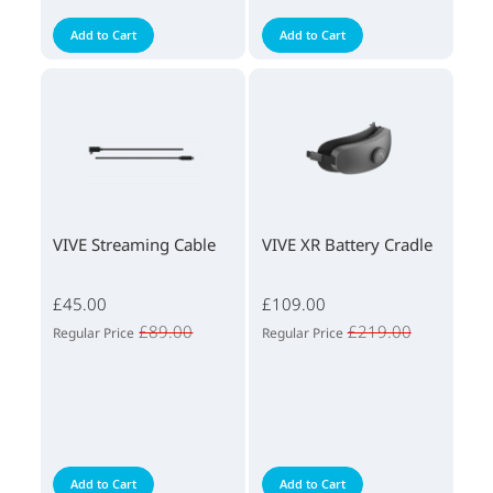
Add to Cart
Add to Cart
VIVE Streaming Cable
VIVE XR Battery Cradle
£45.00
£109.00
£89.00
£219.00
Regular Price
Regular Price
Add to Cart
Add to Cart