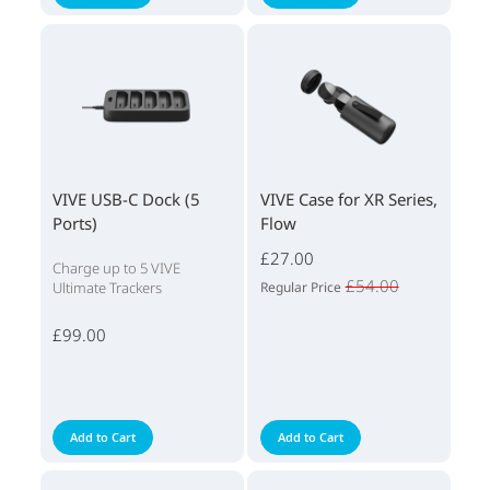
VIVE USB-C Dock (5
VIVE Case for XR Series,
Ports)
Flow
£27.00
Charge up to 5 VIVE
£54.00
Ultimate Trackers
Regular Price
£99.00
Add to Cart
Add to Cart