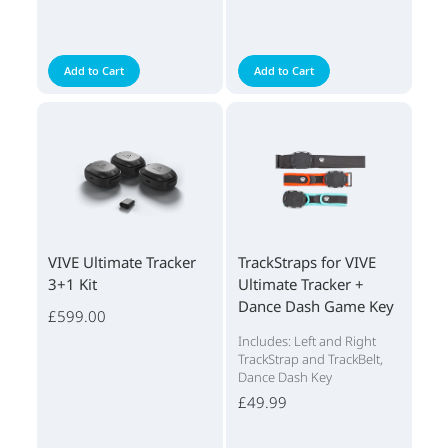
Add to Cart
Add to Cart
VIVE Ultimate Tracker
TrackStraps for VIVE
3+1 Kit
Ultimate Tracker +
Dance Dash Game Key
£599.00
Includes: Left and Right
TrackStrap and TrackBelt,
Dance Dash Key
£49.99