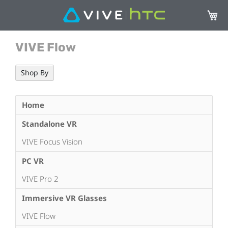
My Ca
VIVE Flow
Shop By
Home
Standalone VR
VIVE Focus Vision
PC VR
VIVE Pro 2
Immersive VR Glasses
VIVE Flow