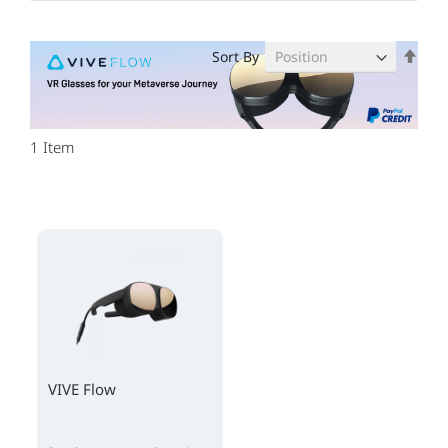
Set
Sort By
Des
Dire
1
Item
VIVE Flow