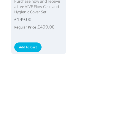
Purchase now and receive
a free VIVE Flow Case and
Hygienic Cover Set
£199.00
£499.00
Regular Price
Add to Cart