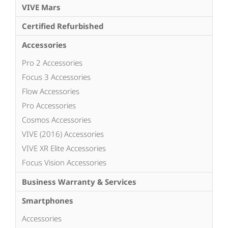
VIVE Mars
Certified Refurbished
Accessories
Pro 2 Accessories
Focus 3 Accessories
Flow Accessories
Pro Accessories
Cosmos Accessories
VIVE (2016) Accessories
VIVE XR Elite Accessories
Focus Vision Accessories
Business Warranty & Services
Smartphones
Accessories